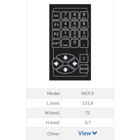
Model
M59.9
L (mm)
131,8
W (mm)
72
H (mm)
0,7
View
Other