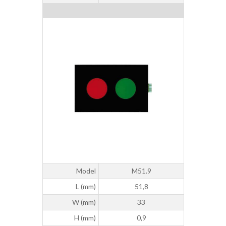
Model
M51.9
L (mm)
51,8
W (mm)
33
H (mm)
0,9