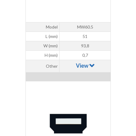
Model
MW60.5
L (mm)
51
W (mm)
93,8
H (mm)
0,7
View
Other