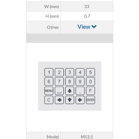
W (mm)
33
H (mm)
0,7
View
Other
Model
M53.5