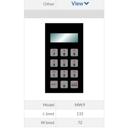
View
Other
Model
MW.9
L (mm)
132
W (mm)
72