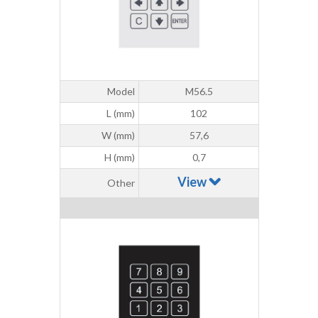
Model
M56.5
L (mm)
102
W (mm)
57,6
H (mm)
0,7
View
Other