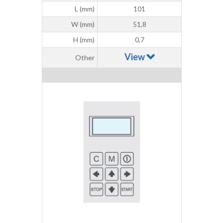
L (mm)
101
W (mm)
51,8
H (mm)
0,7
View
Other