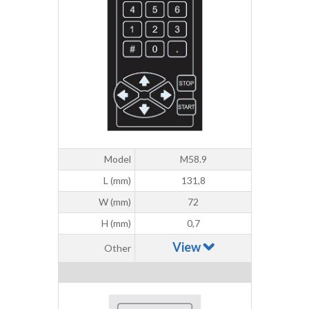
Model
M58.9
L (mm)
131,8
W (mm)
72
H (mm)
0,7
View
Other