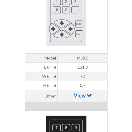
Model
M58.5
L (mm)
131,8
W (mm)
72
H (mm)
0,7
View
Other