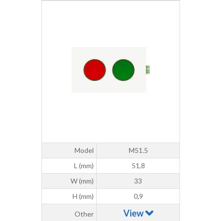
Model
M51.5
L (mm)
51,8
W (mm)
33
H (mm)
0,9
View
Other