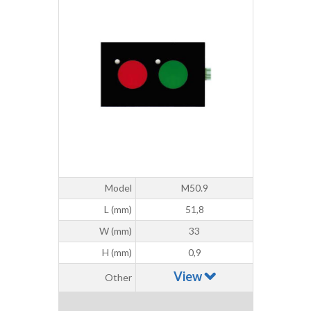
Model
M50.9
L (mm)
51,8
W (mm)
33
H (mm)
0,9
View
Other