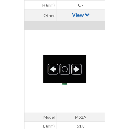
H (mm)
0,7
View
Other
Model
M52.9
L (mm)
51,8