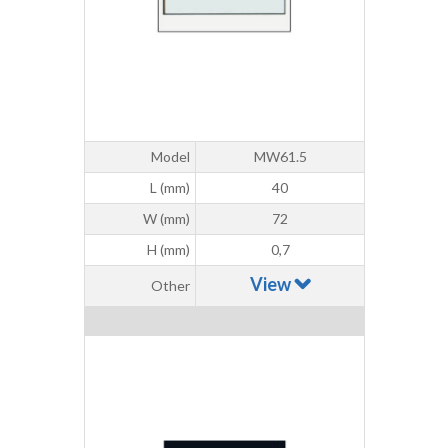
Model
MW61.5
L (mm)
40
W (mm)
72
H (mm)
0,7
View
Other