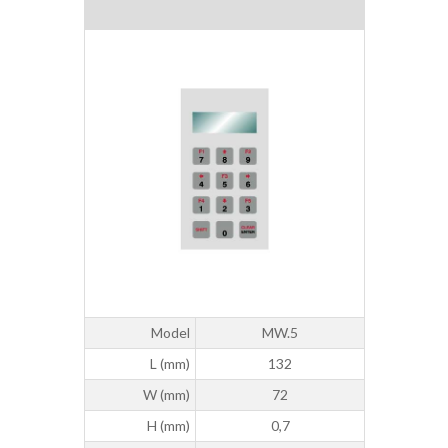
Model
MW.5
L (mm)
132
W (mm)
72
H (mm)
0,7