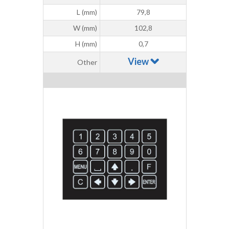
L (mm)
79,8
W (mm)
102,8
H (mm)
0,7
View
Other