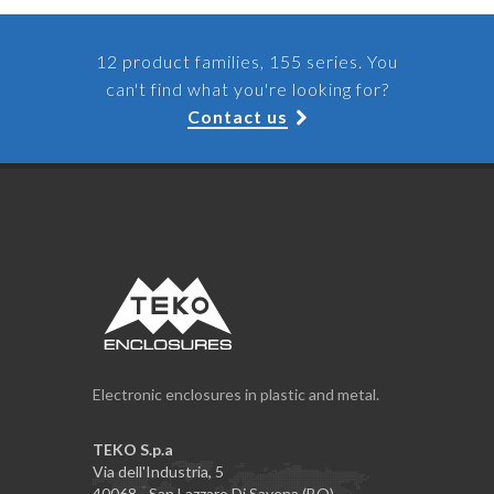
12 product families, 155 series. You
can't find what you're looking for?
Contact us
Electronic enclosures in plastic and metal.
TEKO S.p.a
Via dell'Industria, 5
40068 - San Lazzaro Di Savena (BO)