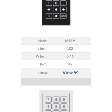
Model
M56.9
L (mm)
102
W (mm)
57,6
H (mm)
0,7
View
Other