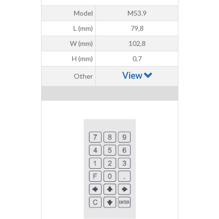
Model
M53.9
L (mm)
79,8
W (mm)
102,8
H (mm)
0,7
View
Other