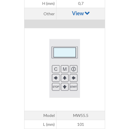
H (mm)
0,7
View
Other
Model
MW55.5
L (mm)
101