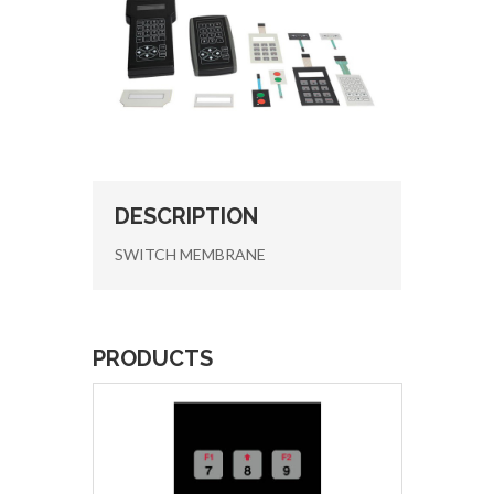
DESCRIPTION
SWITCH MEMBRANE
PRODUCTS