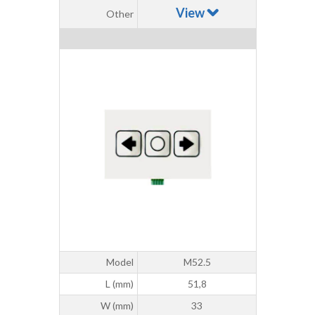
View
Other
Model
M52.5
L (mm)
51,8
W (mm)
33