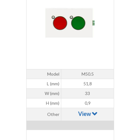
Model
M50.5
L (mm)
51,8
W (mm)
33
H (mm)
0,9
View
Other