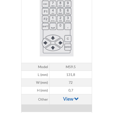
Model
M59.5
L (mm)
131,8
W (mm)
72
H (mm)
0,7
View
Other