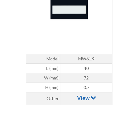
Model
MW61.9
L (mm)
40
W (mm)
72
H (mm)
0,7
View
Other