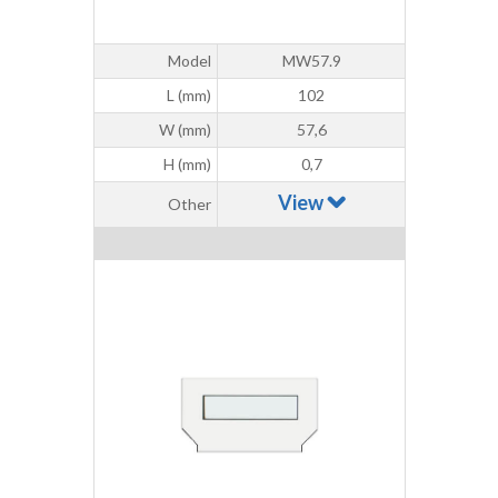
Model
MW57.9
L (mm)
102
W (mm)
57,6
H (mm)
0,7
View
Other