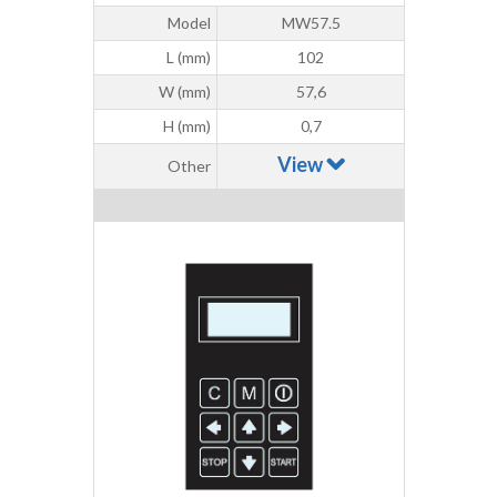
Model
MW57.5
L (mm)
102
W (mm)
57,6
H (mm)
0,7
View
Other