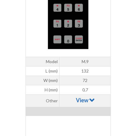
Model
M.9
L (mm)
132
W (mm)
72
H (mm)
0,7
View
Other