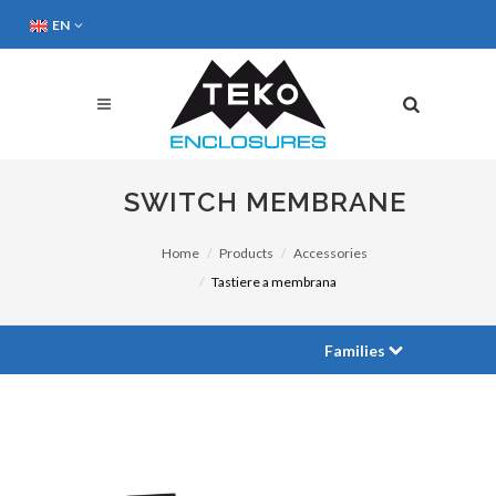
EN
SWITCH MEMBRANE
Home
Products
Accessories
Tastiere a membrana
Families