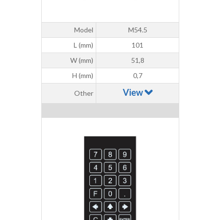
Model
M54.5
L (mm)
101
W (mm)
51,8
H (mm)
0,7
View
Other