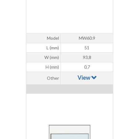
Model
MW60.9
L (mm)
51
W (mm)
93,8
H (mm)
0,7
View
Other