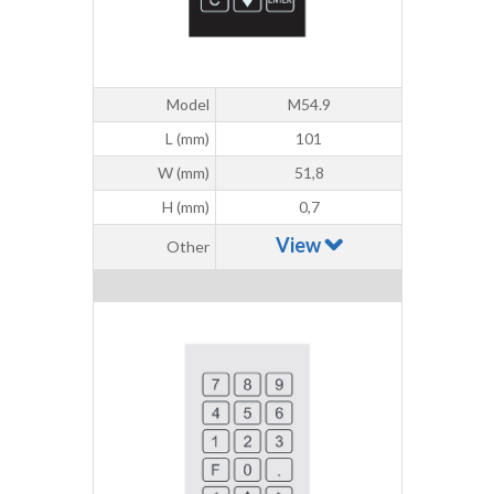
Model
M54.9
L (mm)
101
W (mm)
51,8
H (mm)
0,7
View
Other