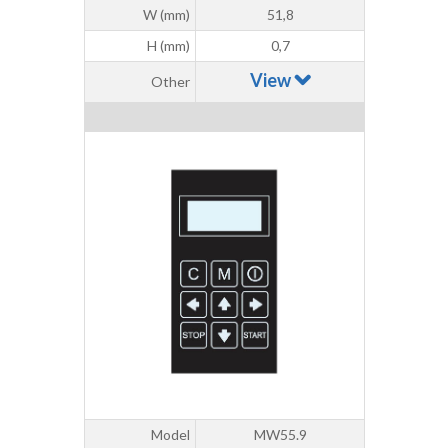
W (mm)
51,8
H (mm)
0,7
View
Other
Model
MW55.9