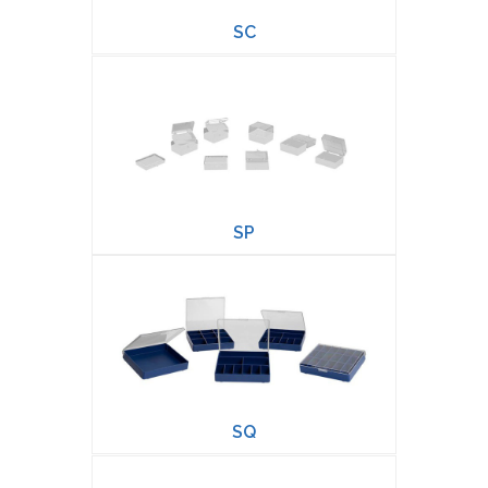
SC
SP
SQ