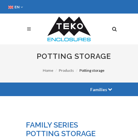
EN
POTTING STORAGE
Home
Products
Potting storage
Families
FAMILY SERIES
POTTING STORAGE