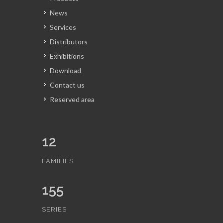
News
Services
Distributors
Exhibitions
Download
Contact us
Reserved area
12
FAMILIES
155
SERIES