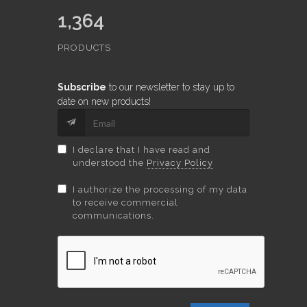
1,364
PRODUCTS
Subscribe
to our newsletter to stay up to
date on new products!
I declare that I have read and
understood the
Privacy Policy
I authorize the processing of my data
to receive commercial
communications.