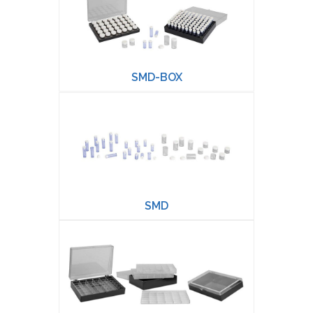
SMD-BOX
SMD