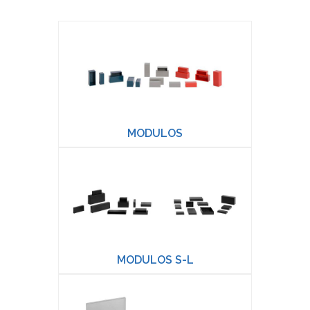
MODULOS
MODULOS S-L