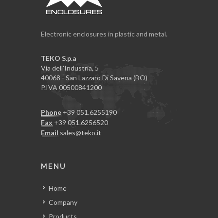
Electronic enclosures in plastic and metal.
TEKO S.p.a
Via dell'Industria, 5
40068 - San Lazzaro Di Savena (BO)
P.IVA 00500841200
Phone
+39 051.6255190
Fax
+39 051.6256520
Email
sales@teko.it
MENU
Home
Company
Products