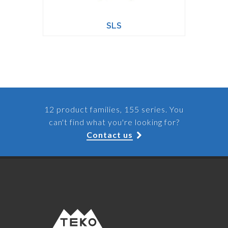
SLS
12 product families, 155 series. You
can't find what you're looking for?
Contact us