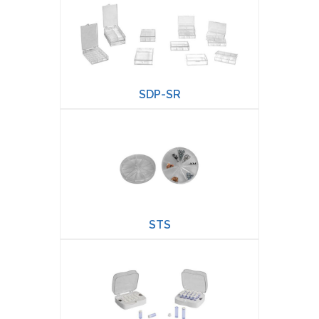
SDP-SR
STS