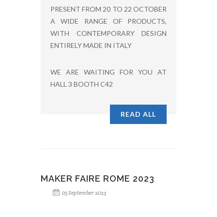
PRESENT FROM 20 TO 22 OCTOBER
A WIDE RANGE OF PRODUCTS,
WITH CONTEMPORARY DESIGN
ENTIRELY MADE IN ITALY
WE ARE WAITING FOR YOU AT
HALL 3 BOOTH C42
READ ALL
MAKER FAIRE ROME 2023
05 September 2023