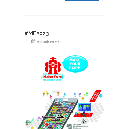
#MF2023
12 October 2023