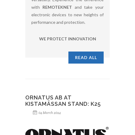
with
REMOTEKNET
and take your
electronic devices to new heights of
performance and protection.
WE PROTECT INNOVATION
READ ALL
ORNATUS AB AT
KISTAMÄSSAN STAND: K25
04 March 2024