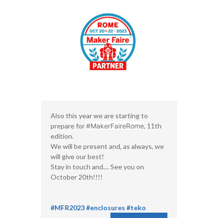
Also this year we are starting to
prepare for
#MakerFaireRome
, 11th
edition.
We will be present and, as always, we
will give our best!
Stay in touch and.... See you on
October 20th!!!!
#MFR2023
#enclosures
#teko