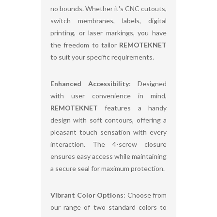
no bounds. Whether it's CNC cutouts,
switch membranes, labels, digital
printing, or laser markings, you have
the freedom to tailor
REMOTEKNET
to suit your specific requirements.
Enhanced Accessibility
: Designed
with user convenience in mind,
REMOTEKNET
features a handy
design with soft contours, offering a
pleasant touch sensation with every
interaction. The 4-screw closure
ensures easy access while maintaining
a secure seal for maximum protection.
Vibrant Color Options
: Choose from
our range of two standard colors to