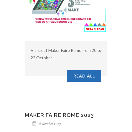
Visi us at Maker Faire Rome from 20 to
22 October
READ ALL
MAKER FAIRE ROME 2023
06 October 2023