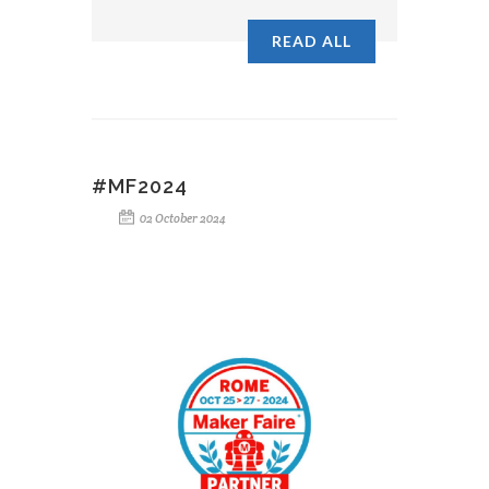
READ ALL
#MF2024
02 October 2024