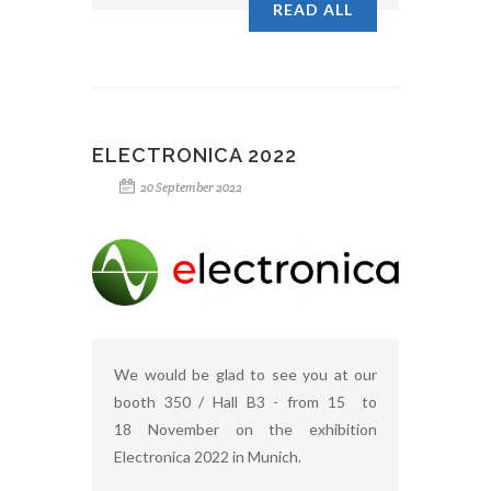
READ ALL
ELECTRONICA 2022
20 September 2022
We would be glad to see you at our
booth 350 / Hall B3 - from 15 to
18 November on the exhibition
Electronica 2022 in Munich.