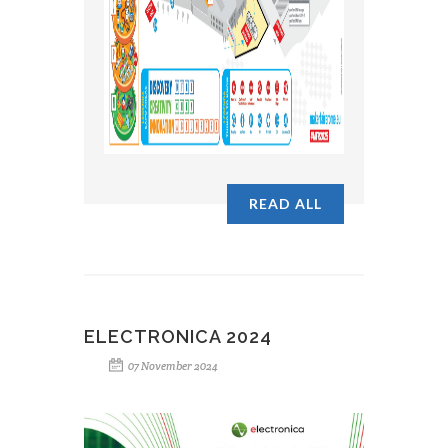
READ ALL
ELECTRONICA 2024
07 November 2024