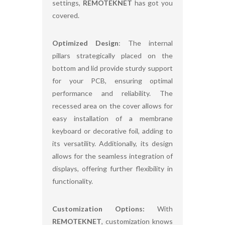
settings,
REMOTEKNET
has got you
covered.
Optimized Design
: The internal
pillars strategically placed on the
bottom and lid provide sturdy support
for your PCB, ensuring optimal
performance and reliability. The
recessed area on the cover allows for
easy installation of a membrane
keyboard or decorative foil, adding to
its versatility. Additionally, its design
allows for the seamless integration of
displays, offering further flexibility in
functionality.
Customization Options:
With
REMOTEKNET
, customization knows