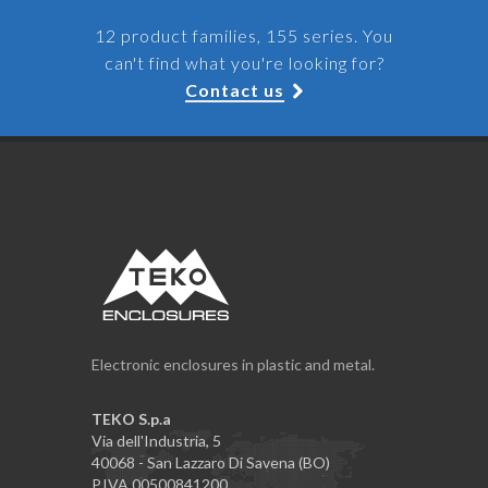
12 product families, 155 series. You
can't find what you're looking for?
Contact us
Electronic enclosures in plastic and metal.
TEKO S.p.a
Via dell'Industria, 5
40068 - San Lazzaro Di Savena (BO)
P.IVA 00500841200