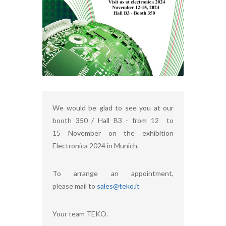
We would be glad to see you at our
booth 350 / Hall B3 - from 12 to
15 November on the exhibition
Electronica 2024 in Munich.
To arrange an appointment,
please mail to
sales@teko.it
Your team TEKO.