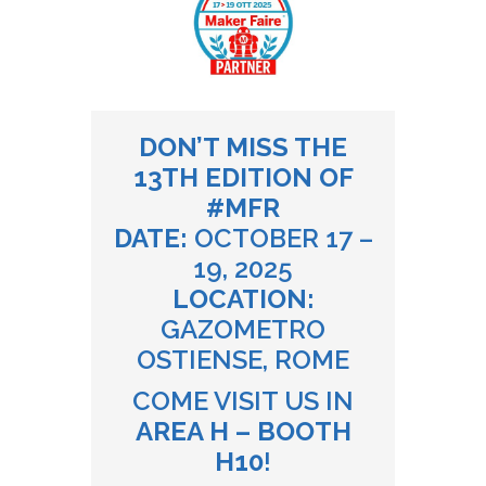
DON’T MISS THE
13TH EDITION OF
#MFR
DATE:
OCTOBER 17 –
19, 2025
LOCATION:
GAZOMETRO
OSTIENSE, ROME
COME VISIT US IN
AREA H – BOOTH
H10
!