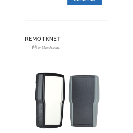
REMOTKNET
05 March 2024