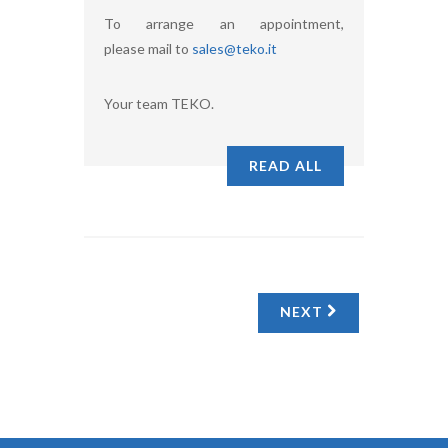
To arrange an appointment,
please mail to
sales@teko.it
Your team TEKO.
READ ALL
NEXT