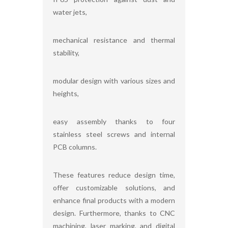
water jets,
mechanical resistance and thermal
stability,
modular design with various sizes and
heights,
easy assembly thanks to four
stainless steel screws and internal
PCB columns.
These features reduce design time,
offer customizable solutions, and
enhance final products with a modern
design. Furthermore, thanks to CNC
machining, laser marking, and digital