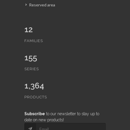
Reserved area
12
FAMILIES
155
SERIES
1,364
PRODUCTS
Subscribe
to our newsletter to stay up to
date on new products!