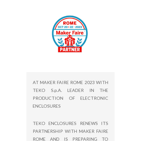
AT MAKER FAIRE ROME 2023 WITH
TEKO S.p.A. LEADER IN THE
PRODUCTION OF ELECTRONIC
ENCLOSURES
TEKO ENCLOSURES RENEWS ITS
PARTNERSHIP WITH MAKER FAIRE
ROME AND IS PREPARING TO