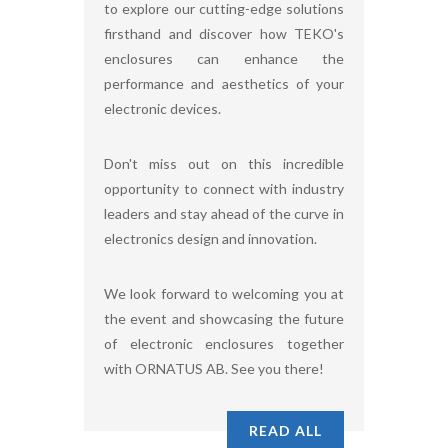
to explore our cutting-edge solutions
firsthand and discover how TEKO's
enclosures can enhance the
performance and aesthetics of your
electronic devices.
Don't miss out on this incredible
opportunity to connect with industry
leaders and stay ahead of the curve in
electronics design and innovation.
We look forward to welcoming you at
the event and showcasing the future
of electronic enclosures together
with ORNATUS AB. See you there!
READ ALL