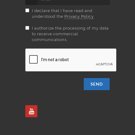
I declare that I have read and
understood the
Privacy Policy
I authorize the processing of my data
to receive commercial
communications.
SEND