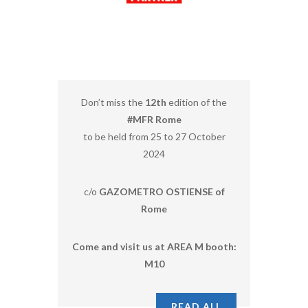
Don’t miss the
12th
edition of the
#MFR Rome
to be held from 25 to 27 October
2024
c/o
GAZOMETRO OSTIENSE of
Rome
Come and visit us at AREA M booth:
M10
READ ALL