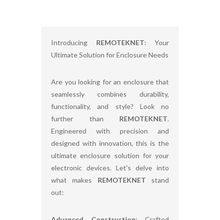
Introducing
REMOTEKNET
: Your
Ultimate Solution for Enclosure Needs
Are you looking for an enclosure that
seamlessly combines durability,
functionality, and style? Look no
further than
REMOTEKNET
.
Engineered with precision and
designed with innovation, this is the
ultimate enclosure solution for your
electronic devices. Let's delve into
what makes
REMOTEKNET
stand
out:
Advanced Construction
: Crafted