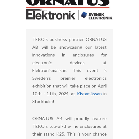
TEKO's business partner ORNATUS
AB will be showcasing our latest
innovations in enclosures for
electronic devices at
Elektronikmässan. This event is
Sweden's premier electronics
exhibition that will take place on April
10th - 11th, 2024, at
Kistamässan
in
Stockholm!
ORNATUS AB will proudly feature
TEKO's top-of-the-line enclosures at
their stand K25. This is your chance