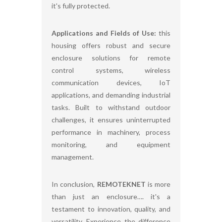
it's fully protected.
Applications and Fields of Use:
this
housing offers robust and secure
enclosure solutions for remote
control systems, wireless
communication devices, IoT
applications, and demanding industrial
tasks. Built to withstand outdoor
challenges, it ensures uninterrupted
performance in machinery, process
monitoring, and equipment
management.
In conclusion,
REMOTEKNET
is more
than just an enclosure…. it's a
testament to innovation, quality, and
versatility. Experience the difference