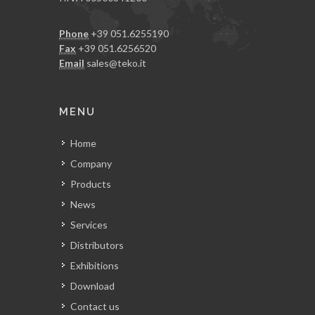
Phone
+39 051.6255190
Fax
+39 051.6256520
Email
sales@teko.it
MENU
Home
Company
Products
News
Services
Distributors
Exhibitions
Download
Contact us