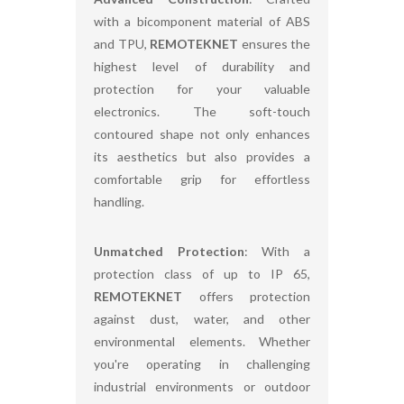
with a bicomponent material of ABS
and TPU,
REMOTEKNET
ensures the
highest level of durability and
protection for your valuable
electronics. The soft-touch
contoured shape not only enhances
its aesthetics but also provides a
comfortable grip for effortless
handling.
Unmatched Protection
: With a
protection class of up to IP 65,
REMOTEKNET
offers protection
against dust, water, and other
environmental elements. Whether
you're operating in challenging
industrial environments or outdoor