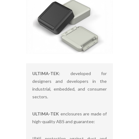
ULTIMA-TEK
: developed for
designers and developers in the
industrial, embedded, and consumer
sectors.
ULTIMA-TEK
enclosures are made of
high-quality ABS and guarantee:
IP65 protection against dust and