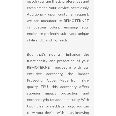
match your aesthetic preferences and
complement your device seamlessly.
Additionally, upon customer request,
we can manufacture
REMOTEKNET
in custom colors, ensuring your
enclosure perfectly suits your unique
style and branding needs.
But that's not all! Enhance the
functionality and protection of your
REMOTEKNET
enclosure with our
exclusive accessory, the Impact
Protection Cover. Made from high-
quality TPU, this accessory offers
superior impact protection and
excellent grip for added security. With
two holes for necklace fixing, you can
carry your device with ease, knowing