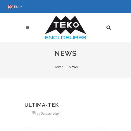
EN
NEWS
Home
News
ULTIMA-TEK
13 October 2025