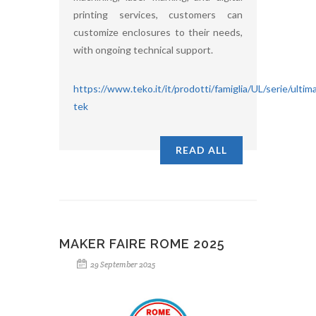
printing services, customers can
customize enclosures to their needs,
with ongoing technical support.
https://www.teko.it/it/prodotti/famiglia/UL/serie/ultim
tek
READ ALL
MAKER FAIRE ROME 2025
29 September 2025