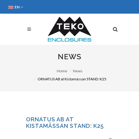
EN
NEWS
Home
News
ORNATUS AB at Kistamässan STAND: K25
ORNATUS AB AT
KISTAMÄSSAN STAND: K25