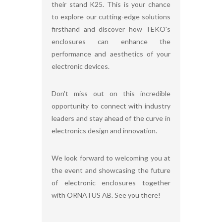
their stand K25. This is your chance
to explore our cutting-edge solutions
firsthand and discover how TEKO's
enclosures can enhance the
performance and aesthetics of your
electronic devices.
Don't miss out on this incredible
opportunity to connect with industry
leaders and stay ahead of the curve in
electronics design and innovation.
We look forward to welcoming you at
the event and showcasing the future
of electronic enclosures together
with ORNATUS AB. See you there!