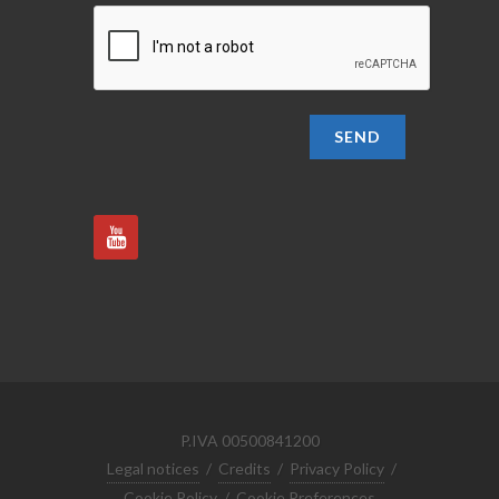
SEND
P.IVA 00500841200
Legal notices
/
Credits
/
Privacy Policy
/
Cookie Policy
/
Cookie Preferences