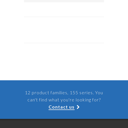
12 product families, 155 series. You
can't find what you're looking for?
Contact us