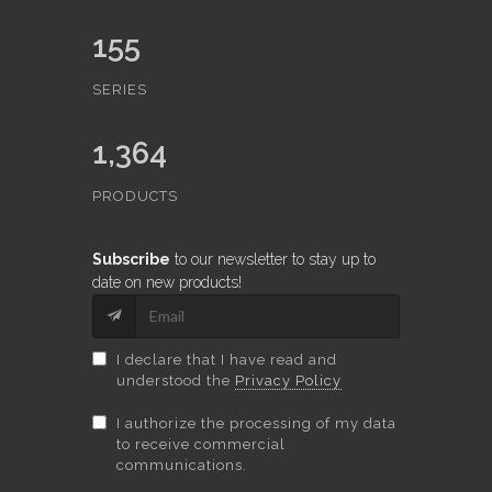
155
SERIES
1,364
PRODUCTS
Subscribe
to our newsletter to stay up to
date on new products!
I declare that I have read and
understood the
Privacy Policy
I authorize the processing of my data
to receive commercial
communications.