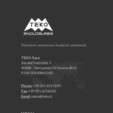
Electronic enclosures in plastic and metal.
TEKO S.p.a
Via dell'Industria, 5
40068 - San Lazzaro Di Savena (BO)
P.IVA 00500841200
Phone
+39 051.6255190
Fax
+39 051.6256520
Email
sales@teko.it