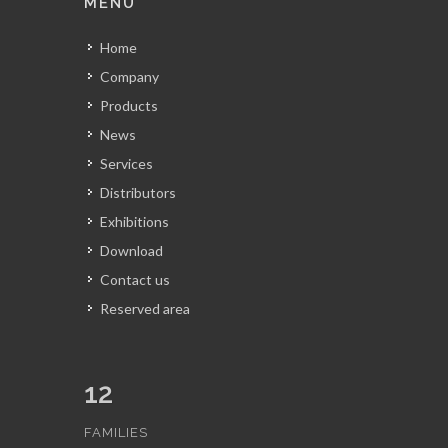
MENU
Home
Company
Products
News
Services
Distributors
Exhibitions
Download
Contact us
Reserved area
12
FAMILIES