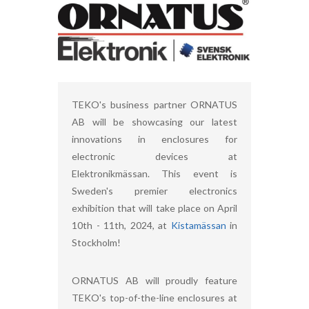
TEKO's business partner ORNATUS
AB will be showcasing our latest
innovations in enclosures for
electronic devices at
Elektronikmässan. This event is
Sweden's premier electronics
exhibition that will take place on April
10th - 11th, 2024, at
Kistamässan
in
Stockholm!
ORNATUS AB will proudly feature
TEKO's top-of-the-line enclosures at