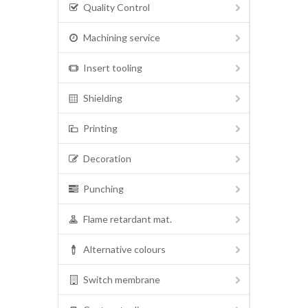
Quality Control
Machining service
Insert tooling
Shielding
Printing
Decoration
Punching
Flame retardant mat.
Alternative colours
Switch membrane