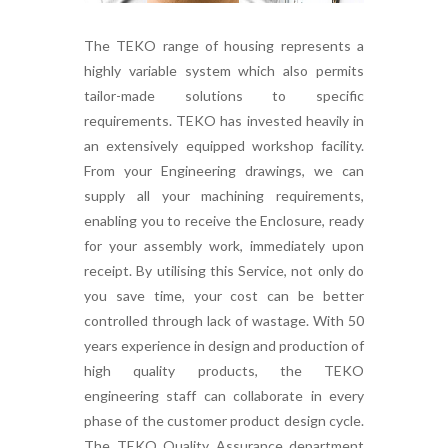
The TEKO range of housing represents a
highly variable system which also permits
tailor-made solutions to specific
requirements. TEKO has invested heavily in
an extensively equipped workshop facility.
From your Engineering drawings, we can
supply all your machining requirements,
enabling you to receive the Enclosure, ready
for your assembly work, immediately upon
receipt. By utilising this Service, not only do
you save time, your cost can be better
controlled through lack of wastage. With 50
years experience in design and production of
high quality products, the TEKO
engineering staff can collaborate in every
phase of the customer product design cycle.
The TEKO Quality Assurance department