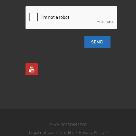
SEND
P.IVA 00500841200
Legal notices
/
Credits
/
Privacy Policy
/