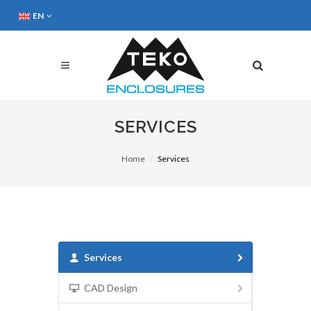
EN
SERVICES
Home
Services
Services
CAD Design