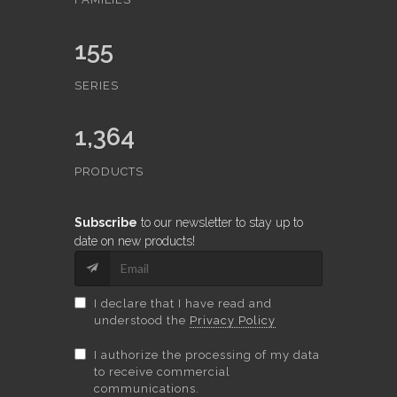
155
SERIES
1,364
PRODUCTS
Subscribe
to our newsletter to stay up to
date on new products!
I declare that I have read and
understood the
Privacy Policy
I authorize the processing of my data
to receive commercial
communications.