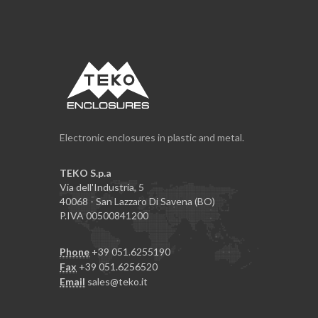
Electronic enclosures in plastic and metal.
TEKO S.p.a
Via dell'Industria, 5
40068 - San Lazzaro Di Savena (BO)
P.IVA 00500841200
Phone
+39 051.6255190
Fax
+39 051.6256520
Email
sales@teko.it