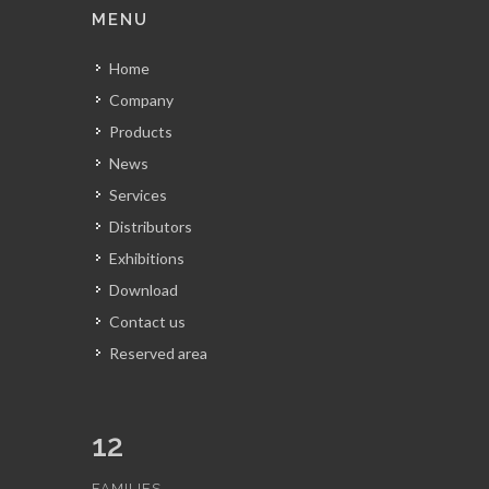
MENU
Home
Company
Products
News
Services
Distributors
Exhibitions
Download
Contact us
Reserved area
12
FAMILIES