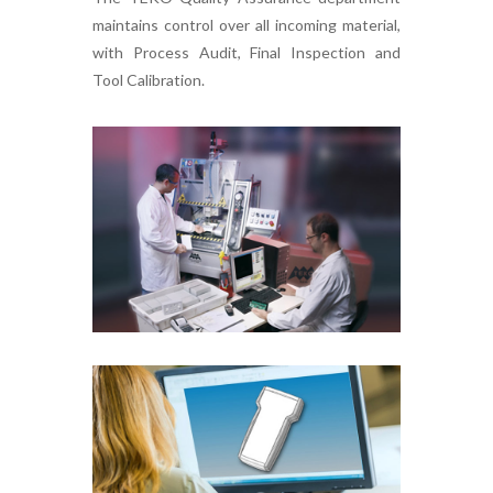
maintains control over all incoming material,
with Process Audit, Final Inspection and
Tool Calibration.