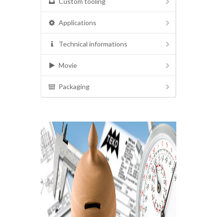
Custom tooling
Applications
Technical informations
Movie
Packaging