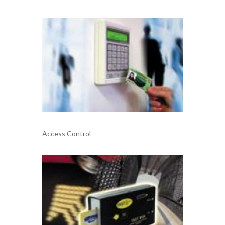
Access Control