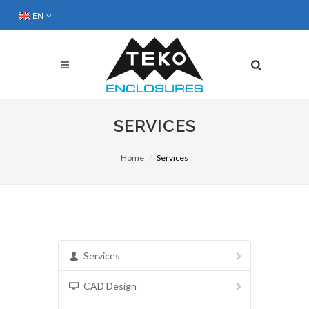
EN
SERVICES
Home
Services
Services
CAD Design