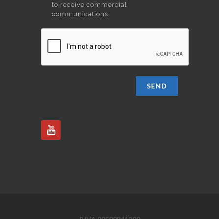
to receive commercial
communications.
SEND