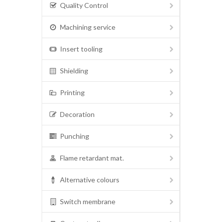
Quality Control
Machining service
Insert tooling
Shielding
Printing
Decoration
Punching
Flame retardant mat.
Alternative colours
Switch membrane