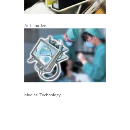
Automotive
Medical Technology