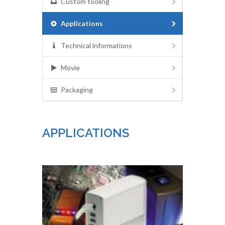
Custom tooling
Applications
Technical informations
Movie
Packaging
APPLICATIONS