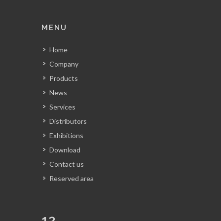
MENU
Home
Company
Products
News
Services
Distributors
Exhibitions
Download
Contact us
Reserved area
12