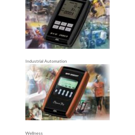
Industrial Automation
Wellness