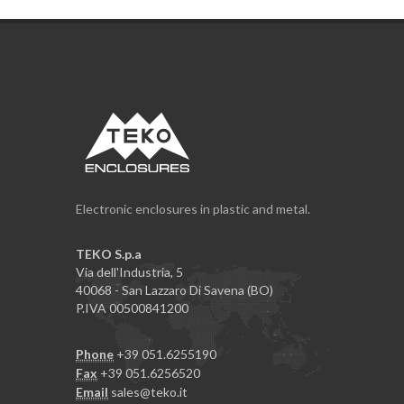
Electronic enclosures in plastic and metal.
TEKO S.p.a
Via dell'Industria, 5
40068 - San Lazzaro Di Savena (BO)
P.IVA 00500841200
Phone
+39 051.6255190
Fax
+39 051.6256520
Email
sales@teko.it