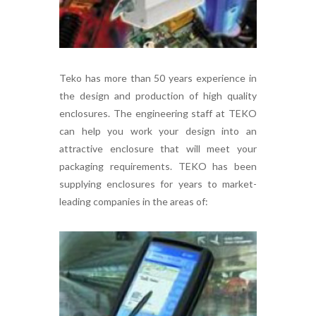
Teko has more than 50 years experience in
the design and production of high quality
enclosures. The engineering staff at TEKO
can help you work your design into an
attractive enclosure that will meet your
packaging requirements. TEKO has been
supplying enclosures for years to market-
leading companies in the areas of: