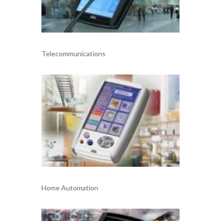
Telecommunications
Home Automation