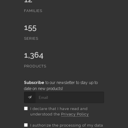
FAMILIES
155
SERIES
1,364
PRODUCTS
Subscribe
to our newsletter to stay up to
date on new products!
I declare that I have read and
understood the
Privacy Policy
I authorize the processing of my data