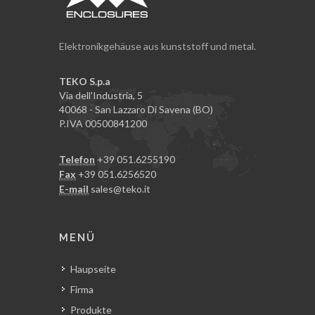
Elektronikgehäuse aus kunststoff und metal.
TEKO S.p.a
Via dell'Industria, 5
40068 - San Lazzaro Di Savena (BO)
P.IVA 00500841200
Telefon
+39 051.6255190
Fax
+39 051.6256520
E-mail
sales@teko.it
MENÜ
Haupseite
Firma
Produkte