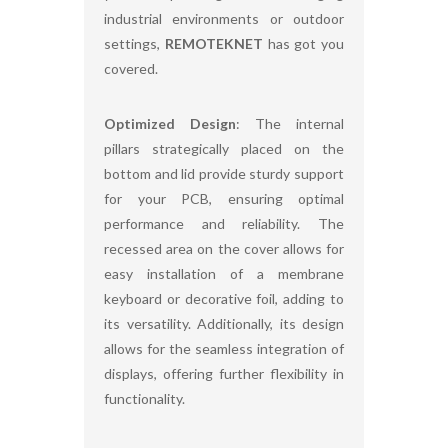
industrial environments or outdoor
settings,
REMOTEKNET
has got you
covered.
Optimized Design
: The internal
pillars strategically placed on the
bottom and lid provide sturdy support
for your PCB, ensuring optimal
performance and reliability. The
recessed area on the cover allows for
easy installation of a membrane
keyboard or decorative foil, adding to
its versatility. Additionally, its design
allows for the seamless integration of
displays, offering further flexibility in
functionality.