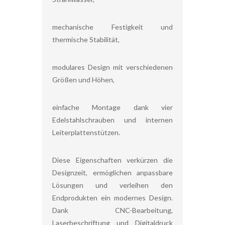
mechanische Festigkeit und
thermische Stabilität,
modulares Design mit verschiedenen
Größen und Höhen,
einfache Montage dank vier
Edelstahlschrauben und internen
Leiterplattenstützen.
Diese Eigenschaften verkürzen die
Designzeit, ermöglichen anpassbare
Lösungen und verleihen den
Endprodukten ein modernes Design.
Dank CNC-Bearbeitung,
Laserbeschriftung und Digitaldruck