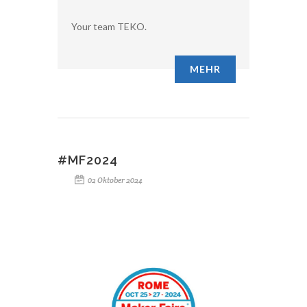
Your team TEKO.
MEHR
#MF2024
02 Oktober 2024