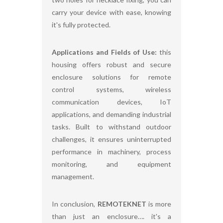
carry your device with ease, knowing
it's fully protected.
Applications and Fields of Use:
this
housing offers robust and secure
enclosure solutions for remote
control systems, wireless
communication devices, IoT
applications, and demanding industrial
tasks. Built to withstand outdoor
challenges, it ensures uninterrupted
performance in machinery, process
monitoring, and equipment
management.
In conclusion,
REMOTEKNET
is more
than just an enclosure…. it's a