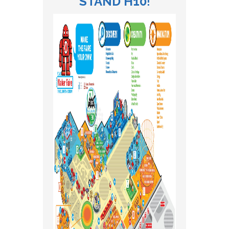
STAND H10
!