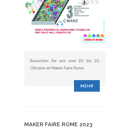
Besuchen Sie uns vom 20. bis 22.
Oktober im Maker Faire Rome
MEHR
MAKER FAIRE ROME 2023