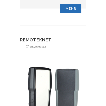
MEHR
REMOTEKNET
05 März 2024