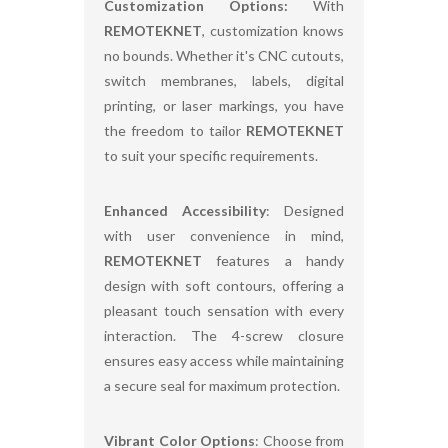
Customization Options:
With
REMOTEKNET
, customization knows
no bounds. Whether it's CNC cutouts,
switch membranes, labels, digital
printing, or laser markings, you have
the freedom to tailor
REMOTEKNET
to suit your specific requirements.
Enhanced Accessibility
: Designed
with user convenience in mind,
REMOTEKNET
features a handy
design with soft contours, offering a
pleasant touch sensation with every
interaction. The 4-screw closure
ensures easy access while maintaining
a secure seal for maximum protection.
Vibrant Color Options
: Choose from