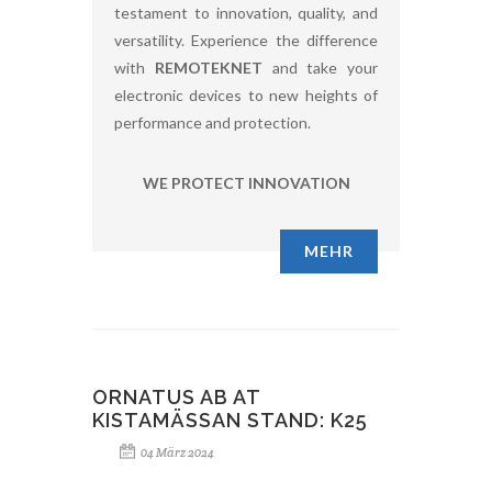
testament to innovation, quality, and
versatility. Experience the difference
with
REMOTEKNET
and take your
electronic devices to new heights of
performance and protection.
WE PROTECT INNOVATION
MEHR
ORNATUS AB AT
KISTAMÄSSAN STAND: K25
04 März 2024