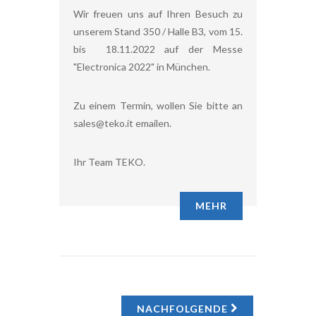
Wir freuen uns auf Ihren Besuch zu
unserem Stand 350 / Halle B3, vom 15.
bis 18.11.2022 auf der Messe
"Electronica 2022" in München.
Zu einem Termin, wollen Sie bitte an
sales@teko.it emailen.
Ihr Team TEKO.
MEHR
NACHFOLGENDE