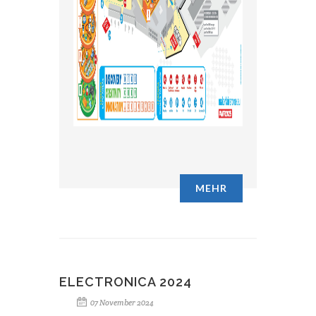
MEHR
ELECTRONICA 2024
07 November 2024