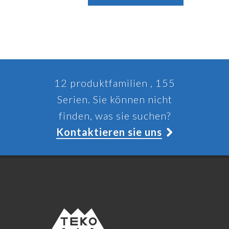
12 produktfamilien , 155
Serien. Sie können nicht
finden, was sie suchen?
Kontaktieren sie uns