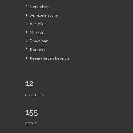
Neuheiten
Serviceleistung
Verteiler
Messen
Download
Kontakt
Reservierten bereich
12
FAMILIEN
155
SERIE