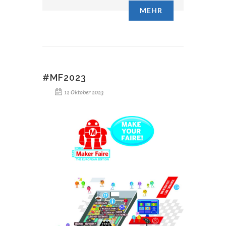
MEHR
#MF2023
12 Oktober 2023