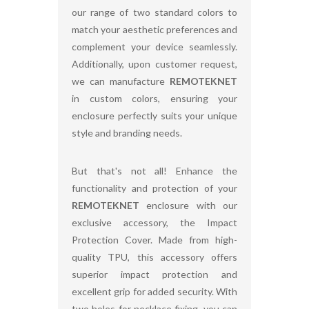
our range of two standard colors to
match your aesthetic preferences and
complement your device seamlessly.
Additionally, upon customer request,
we can manufacture
REMOTEKNET
in custom colors, ensuring your
enclosure perfectly suits your unique
style and branding needs.
But that's not all! Enhance the
functionality and protection of your
REMOTEKNET
enclosure with our
exclusive accessory, the Impact
Protection Cover. Made from high-
quality TPU, this accessory offers
superior impact protection and
excellent grip for added security. With
two holes for necklace fixing, you can