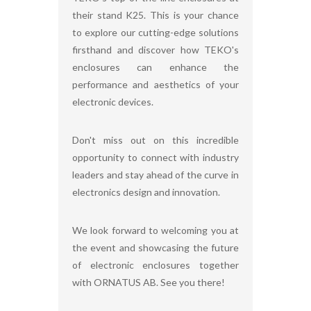
their stand K25. This is your chance
to explore our cutting-edge solutions
firsthand and discover how TEKO's
enclosures can enhance the
performance and aesthetics of your
electronic devices.
Don't miss out on this incredible
opportunity to connect with industry
leaders and stay ahead of the curve in
electronics design and innovation.
We look forward to welcoming you at
the event and showcasing the future
of electronic enclosures together
with ORNATUS AB. See you there!