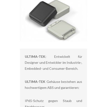
ULTIMA-TEK
: Entwickelt für
Designer und Entwickler im Industrie-,
Embedded- und Consumer-Bereich.
ULTIMA-TEK
Gehäuse bestehen aus
hochwertigem ABS und garantieren:
IP65-Schutz gegen Staub und
Strahlwasser,