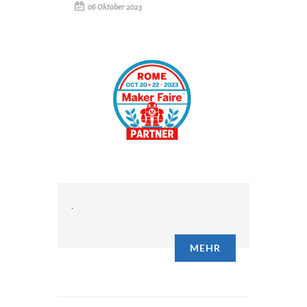
06 Oktober 2023
.
MEHR