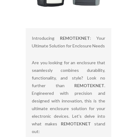
Introducing
REMOTEKNET
: Your
Ultimate Solution for Enclosure Needs
Are you looking for an enclosure that
seamlessly combines durability,
functionality, and style? Look no
further than
REMOTEKNET
.
Engineered with precision and
designed with innovation, this is the
ultimate enclosure solution for your
electronic devices. Let's delve into
what makes
REMOTEKNET
stand
out: