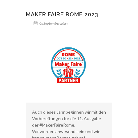
MAKER FAIRE ROME 2023
05 September 2023
Auch dieses Jahr beginnen wir mit den
Vorbereitungen für die 11. Ausgabe
der #MakerFaireRome.
Wir werden anwesend sein und wie
immer unser Bestes geben!