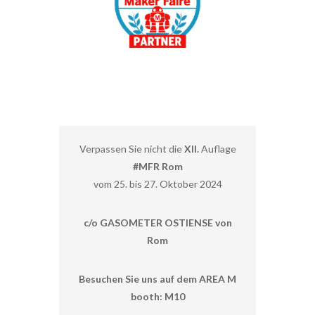
Verpassen Sie nicht die
XII.
Auflage
#MFR Rom
vom 25. bis 27. Oktober 2024
c/o GASOMETER OSTIENSE von
Rom
Besuchen Sie uns auf dem AREA M
booth: M10