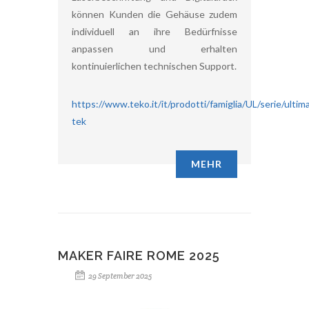
können Kunden die Gehäuse zudem
individuell an ihre Bedürfnisse
anpassen und erhalten
kontinuierlichen technischen Support.
https://www.teko.it/it/prodotti/famiglia/UL/serie/ultim
tek
MEHR
MAKER FAIRE ROME 2025
29 September 2025