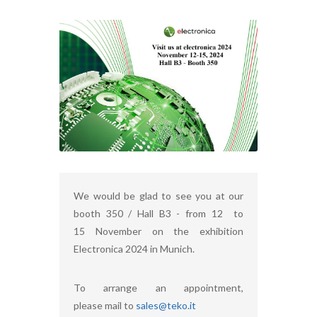
We would be glad to see you at our
booth 350 / Hall B3 - from 12 to
15 November on the exhibition
Electronica 2024 in Munich.
To arrange an appointment,
please mail to
sales@teko.it