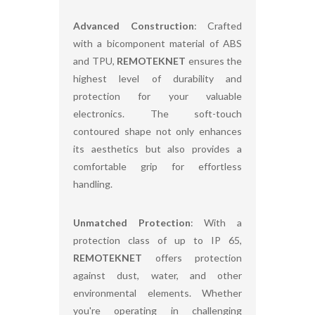
Advanced Construction
: Crafted
with a bicomponent material of ABS
and TPU,
REMOTEKNET
ensures the
highest level of durability and
protection for your valuable
electronics. The soft-touch
contoured shape not only enhances
its aesthetics but also provides a
comfortable grip for effortless
handling.
Unmatched Protection
: With a
protection class of up to IP 65,
REMOTEKNET
offers protection
against dust, water, and other
environmental elements. Whether
you're operating in challenging