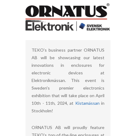
TEKO's business partner ORNATUS
AB will be showcasing our latest
innovations in enclosures for
electronic devices at
Elektronikmässan. This event is
Sweden's premier electronics
exhibition that will take place on April
10th - 11th, 2024, at
Kistamässan
in
Stockholm!
ORNATUS AB will proudly feature
TEKO's top-of-the-line enclosures at