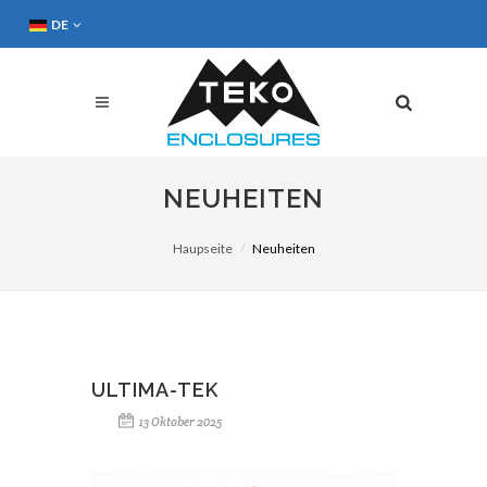
DE
NEUHEITEN
Haupseite
Neuheiten
ULTIMA-TEK
13 Oktober 2025