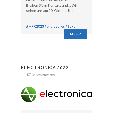
Bleiben Sie in Kontakt und.... Wir
sehen uns am 20. Oktober!!!!
#MFR2023
#enclosures
#teko
MEHR
ELECTRONICA 2022
20 September 2022