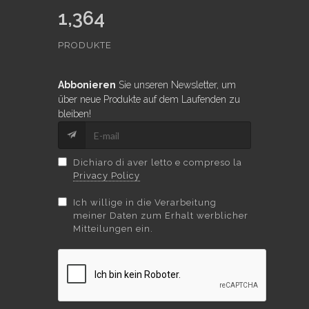
1,364
PRODUKTE
Abbonieren
Sie unseren Newsletter, um
über neue Produkte auf dem Laufenden zu
bleiben!
Dichiaro di aver letto e compreso la
Privacy Policy
Ich willige in die Verarbeitung
meiner Daten zum Erhalt werblicher
Mitteilungen ein.