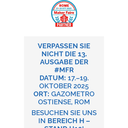
VERPASSEN SIE
NICHT DIE 13.
AUSGABE DER
#MFR
DATUM:
17.–19.
OKTOBER 2025
ORT:
GAZOMETRO
OSTIENSE, ROM
BESUCHEN SIE UNS
IN
BEREICH H –