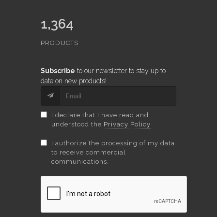
1,364
PRODUCTS
Subscribe
to our newsletter to stay up to
date on new products!
I declare that I have read and
understood the
Privacy Policy
I authorize the processing of my data
to receive commercial
communications.