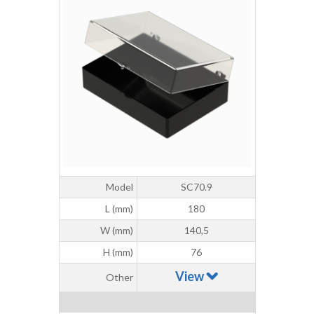
Model
SC70.9
L (mm)
180
W (mm)
140,5
H (mm)
76
View
Other