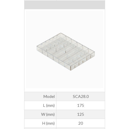
Model
SCA28.0
L (mm)
175
W (mm)
125
H (mm)
20