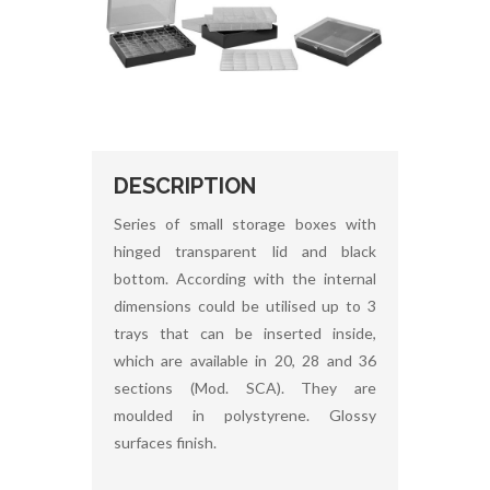
DESCRIPTION
Series of small storage boxes with
hinged transparent lid and black
bottom. According with the internal
dimensions could be utilised up to 3
trays that can be inserted inside,
which are available in 20, 28 and 36
sections (Mod. SCA). They are
moulded in polystyrene. Glossy
surfaces finish.