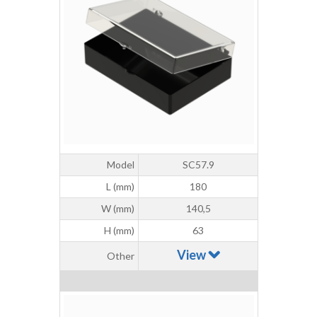
Model
SC57.9
L (mm)
180
W (mm)
140,5
H (mm)
63
View
Other