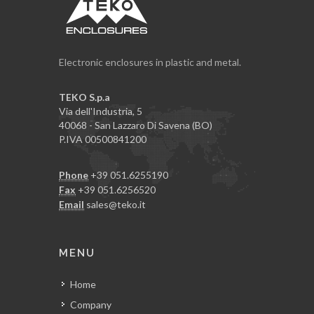
Electronic enclosures in plastic and metal.
TEKO S.p.a
Via dell'Industria, 5
40068 - San Lazzaro Di Savena (BO)
P.IVA 00500841200
Phone
+39 051.6255190
Fax
+39 051.6256520
Email
sales@teko.it
MENU
Home
Company