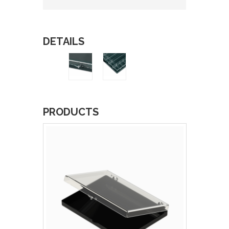
DETAILS
PRODUCTS