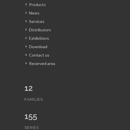
Products
News
Services
Distributors
Exhibitions
Download
Contact us
Reserved area
12
FAMILIES
155
SERIES