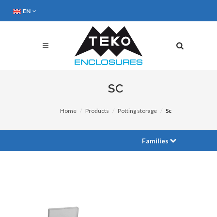
EN
SC
Home
Products
Potting storage
Sc
Families