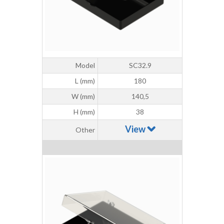
Model
SC32.9
L (mm)
180
W (mm)
140,5
H (mm)
38
View
Other