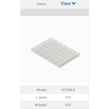
View
Other
Model
SCA36.0
L (mm)
175
W (mm)
125