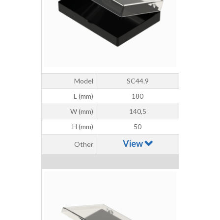
Model
SC44.9
L (mm)
180
W (mm)
140,5
H (mm)
50
View
Other