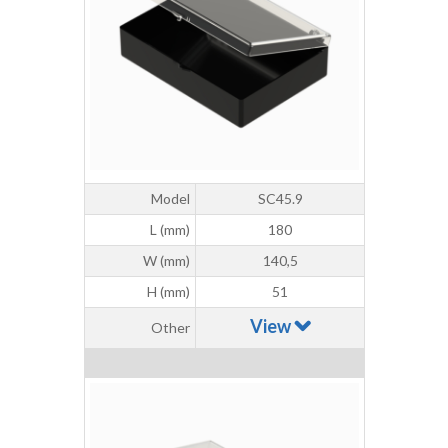
Model
SC45.9
L (mm)
180
W (mm)
140,5
H (mm)
51
View
Other