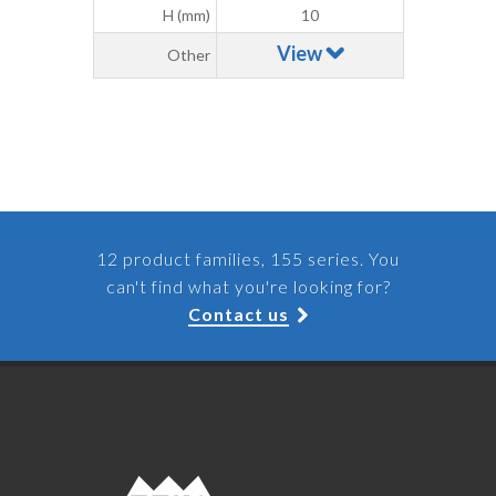
H (mm)
10
View
Other
12 product families, 155 series. You
can't find what you're looking for?
Contact us