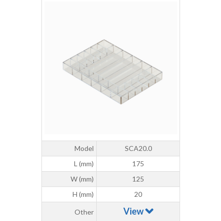
Model
SCA20.0
L (mm)
175
W (mm)
125
H (mm)
20
View
Other