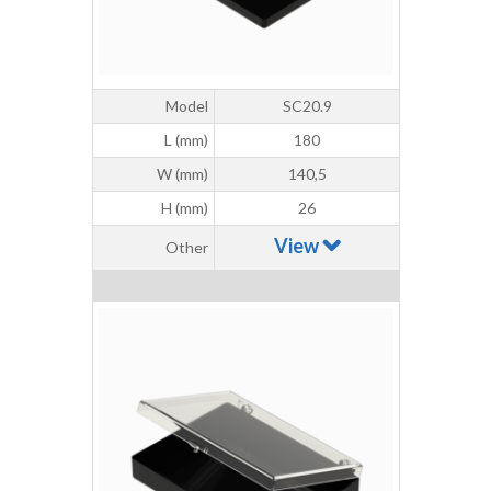
Model
SC20.9
L (mm)
180
W (mm)
140,5
H (mm)
26
View
Other