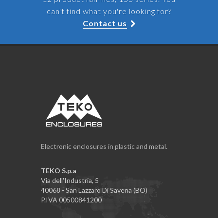
can't find what you're looking for?
Contact us
Electronic enclosures in plastic and metal.
TEKO S.p.a
Via dell'Industria, 5
40068 - San Lazzaro Di Savena (BO)
P.IVA 00500841200