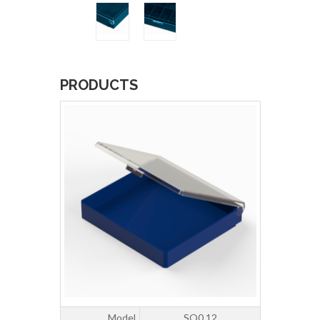
PRODUCTS
Model
SQ0.12