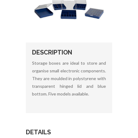
DESCRIPTION
Storage boxes are ideal to store and
organise small electronic components.
They are moulded in polystyrene with
transparent hinged lid and blue
bottom. Five models available.
DETAILS