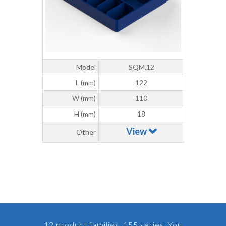
Model
SQM.12
L (mm)
122
W (mm)
110
H (mm)
18
View
Other
12 product families, 155 series. You