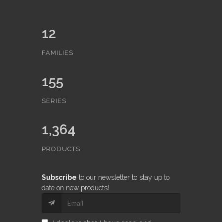
12
FAMILIES
155
SERIES
1,364
PRODUCTS
Subscribe
to our newsletter to stay up to
date on new products!