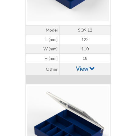
Model
SQ9.12
L (mm)
122
W (mm)
110
H (mm)
18
View
Other