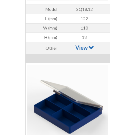
Model
SQ18.12
L (mm)
122
W (mm)
110
H (mm)
18
View
Other