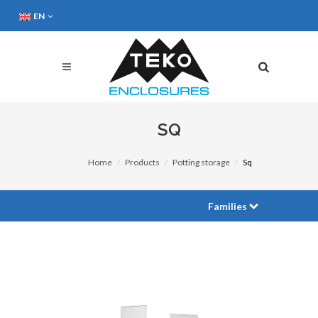
EN
SQ
Home
Products
Potting storage
Sq
Families