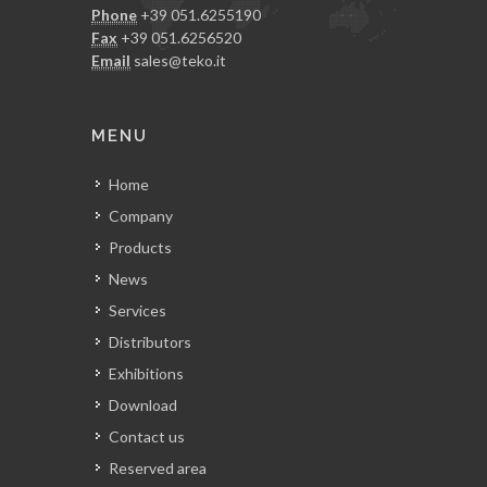
Phone
+39 051.6255190
Fax
+39 051.6256520
Email
sales@teko.it
MENU
Home
Company
Products
News
Services
Distributors
Exhibitions
Download
Contact us
Reserved area