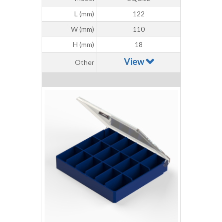
L (mm)
122
W (mm)
110
H (mm)
18
View
Other