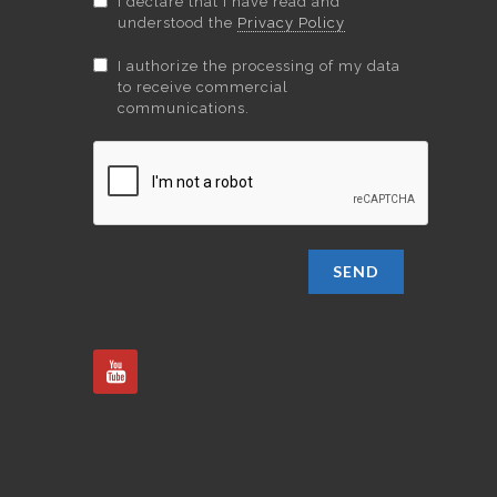
I declare that I have read and
understood the
Privacy Policy
I authorize the processing of my data
to receive commercial
communications.
SEND