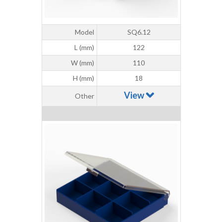
Model
SQ6.12
L (mm)
122
W (mm)
110
H (mm)
18
View
Other