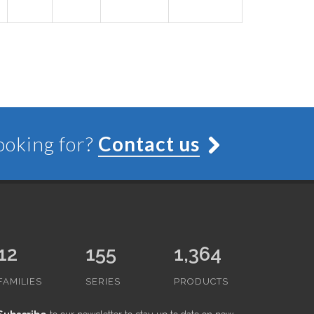
looking for?
Contact us
12
155
1,364
FAMILIES
SERIES
PRODUCTS