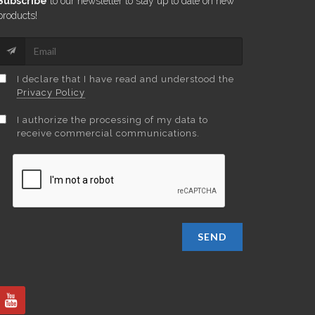
Subscribe
to our newsletter to stay up to date on new
products!
I declare that I have read and understood the
Privacy Policy
I authorize the processing of my data to
receive commercial communications.
SEND