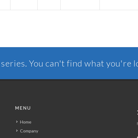
series. You can't find what you're 
MENU
Home
Company