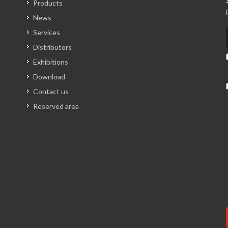
Products
News
Services
Distributors
Exhibitions
Download
Contact us
Reserved area