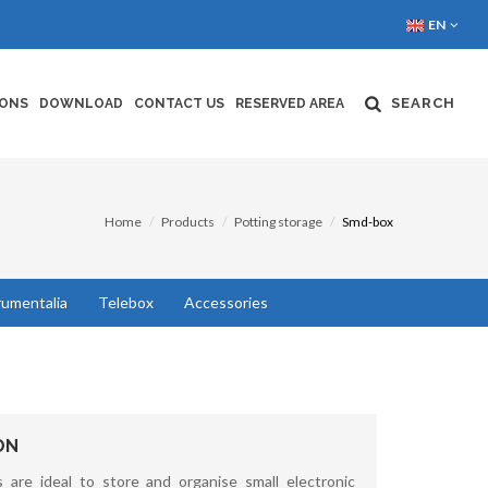
EN
SEARCH
IONS
DOWNLOAD
CONTACT US
RESERVED AREA
Home
Products
Potting storage
Smd-box
rumentalia
Telebox
Accessories
ON
 are ideal to store and organise small electronic