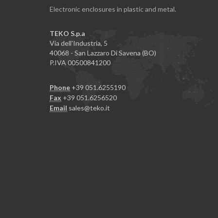
Electronic enclosures in plastic and metal.
TEKO S.p.a
Via dell'Industria, 5
40068 - San Lazzaro Di Savena (BO)
P.IVA 00500841200
Phone
+39 051.6255190
Fax
+39 051.6256520
Email
sales@teko.it