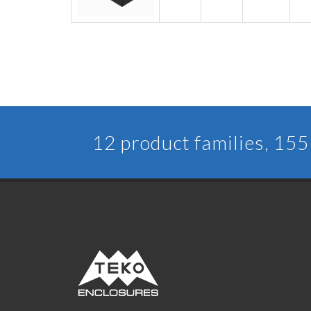
12 product families, 155 