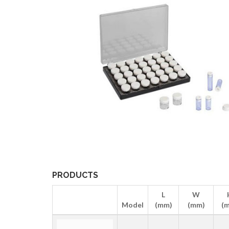
PRODUCTS
L
W
Model
(mm)
(mm)
(