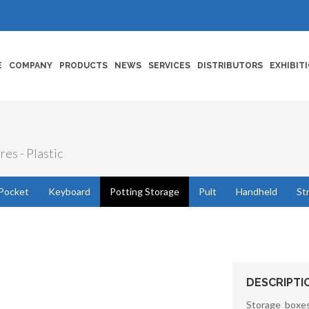
E
COMPANY
PRODUCTS
NEWS
SERVICES
DISTRIBUTORS
EXHIBIT
res - Plastic
Pocket
Keyboard
Potting Storage
Pult
Handheld
St
DESCRIPTI
Storage boxes