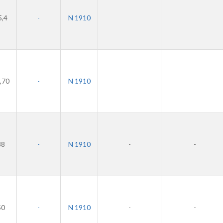
5,4
-
N 1910
,70
-
N 1910
38
-
N 1910
-
-
50
-
N 1910
-
-