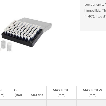
components. T
hinged lids. T
“T40”). Two di
H
Color
MAX PCB L
MAX PCB W
mm)
(Ral)
Material
(mm)
(mm)