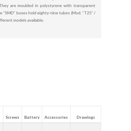
hey are moulded in polystyrene with transparent
he “SMD” boxes hold eighty-nine tubes (Mod. “T25” /
fferent models available.
Screws
Battery
Accessories
Drawings