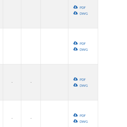
PDF
DWG
PDF
DWG
PDF
-
-
DWG
PDF
-
-
DWG