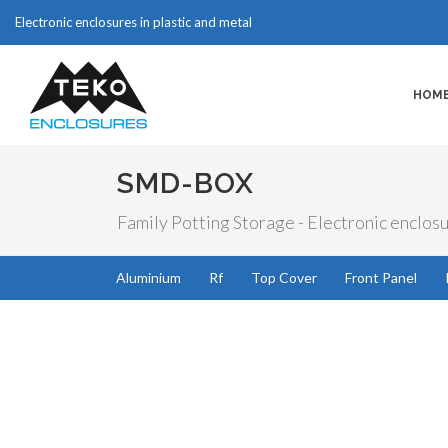
Electronic enclosures in plastic and metal
HOM
SMD-BOX
Family Potting Storage - Electronic enclosu
Aluminium
Rf
Top Cover
Front Panel