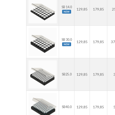
SB 14.0
129,85
179,85
2
NEW
SB 30.0
129,85
179,85
37
NEW
129,85
179,85
SB25.0
129,85
179,85
SB40.0