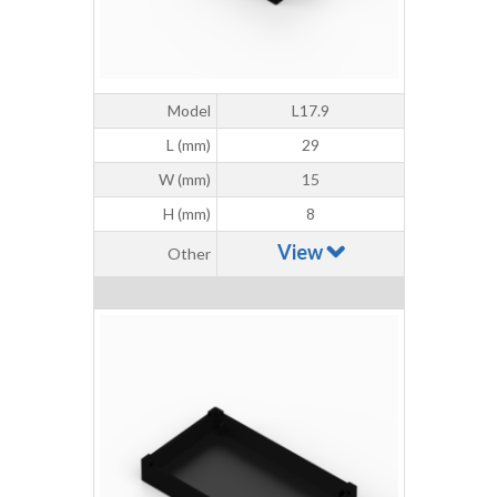
Model
L17.9
L (mm)
29
W (mm)
15
H (mm)
8
View
Other