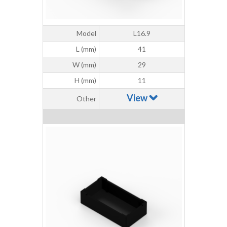
Model
L16.9
L (mm)
41
W (mm)
29
H (mm)
11
View
Other