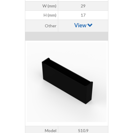
W (mm)
29
H (mm)
17
View
Other
Model
S10.9