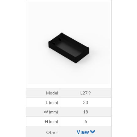
Model
L27.9
L (mm)
33
W (mm)
18
H (mm)
6
View
Other