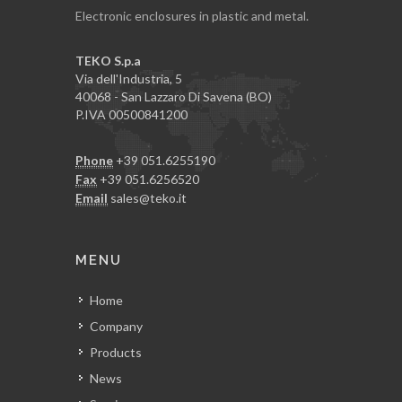
Electronic enclosures in plastic and metal.
TEKO S.p.a
Via dell'Industria, 5
40068 - San Lazzaro Di Savena (BO)
P.IVA 00500841200
Phone
+39 051.6255190
Fax
+39 051.6256520
Email
sales@teko.it
MENU
Home
Company
Products
News