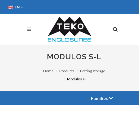
EN
MODULOS S-L
Home
Products
Potting storage
Modulos s-l
Families