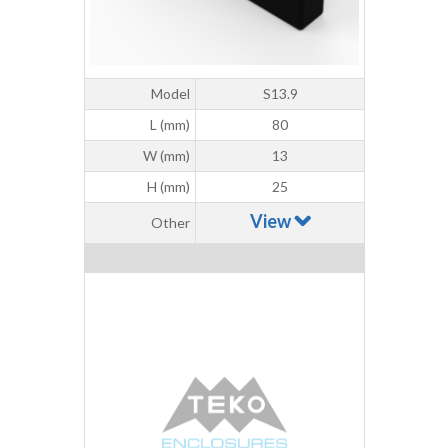
Model
S13.9
L (mm)
80
W (mm)
13
H (mm)
25
View
Other