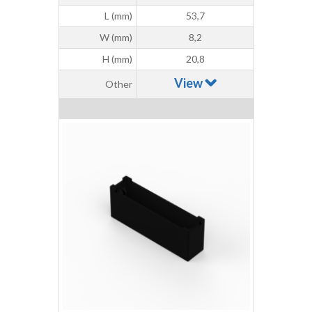
L (mm)
53,7
W (mm)
8,2
H (mm)
20,8
View
Other