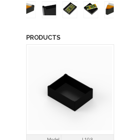
PRODUCTS
Model
L10.9