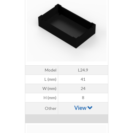
Model
L24.9
L (mm)
41
W (mm)
24
H (mm)
8
View
Other