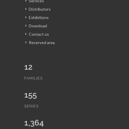
Services
Distributors
Exhibitions
Download
Contact us
Reserved area
12
FAMILIES
155
SERIES
1,364