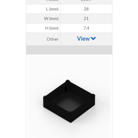
L (mm)
28
W (mm)
21
H (mm)
7,4
View
Other