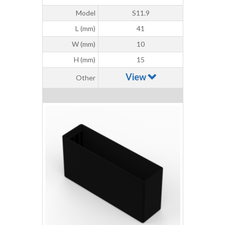
Model
S11.9
L (mm)
41
W (mm)
10
H (mm)
15
View
Other