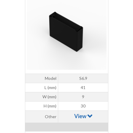
Model
S6.9
L (mm)
41
W (mm)
9
H (mm)
30
View
Other