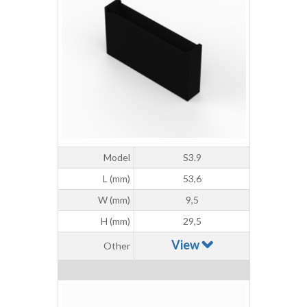
Model
S3.9
L (mm)
53,6
W (mm)
9,5
H (mm)
29,5
View
Other