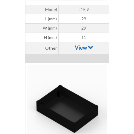
Model
L15.9
L (mm)
29
W (mm)
29
H (mm)
11
View
Other