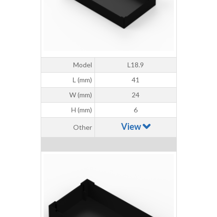
Model
L18.9
L (mm)
41
W (mm)
24
H (mm)
6
View
Other