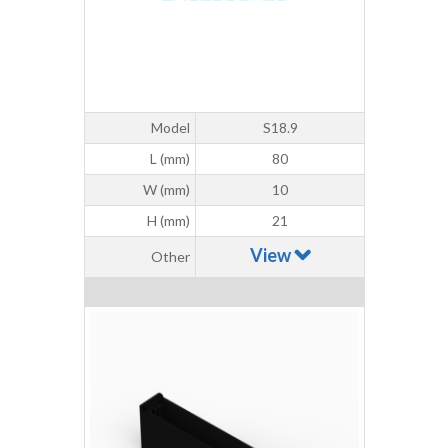
Model
S18.9
L (mm)
80
W (mm)
10
H (mm)
21
View
Other