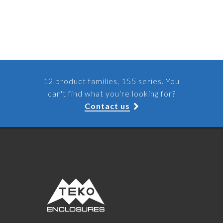
12 product families, 155 series. You
can't find what you're looking for?
Contact us