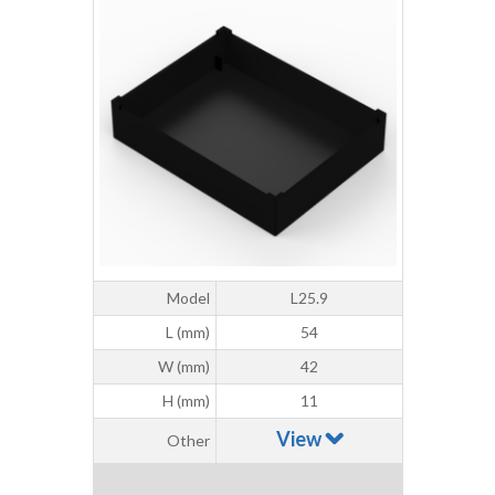
Model
L25.9
L (mm)
54
W (mm)
42
H (mm)
11
View
Other