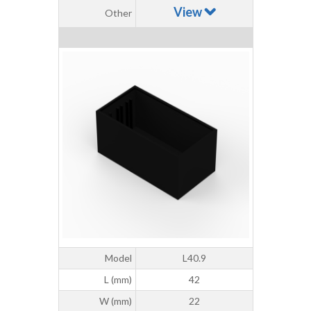
View
Other
Model
L40.9
L (mm)
42
W (mm)
22