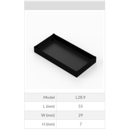
Model
L28.9
L (mm)
55
W (mm)
29
H (mm)
7