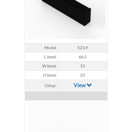
Model
S23.9
L (mm)
66,5
W (mm)
10
H (mm)
20
View
Other