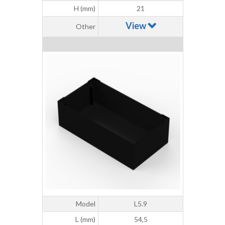
H (mm)
21
View
Other
Model
L5.9
L (mm)
54,5