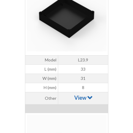
Model
L23.9
L (mm)
33
W (mm)
31
H (mm)
8
View
Other