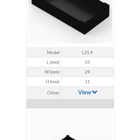
Model
L21.9
L (mm)
55
W (mm)
29
H (mm)
11
View
Other