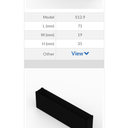
Model
S12.9
L (mm)
71
W (mm)
19
H (mm)
35
View
Other