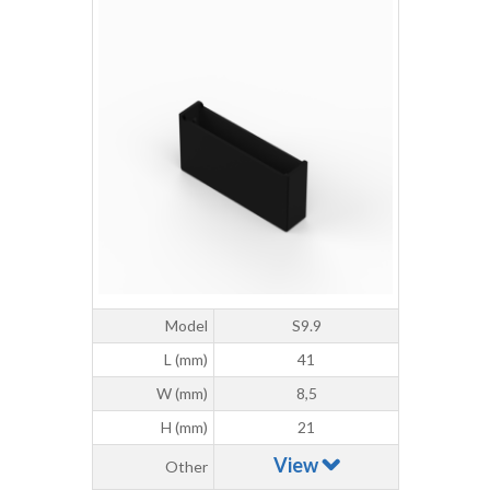
Model
S9.9
L (mm)
41
W (mm)
8,5
H (mm)
21
View
Other