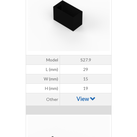
Model
S27.9
L (mm)
29
W (mm)
15
H (mm)
19
View
Other