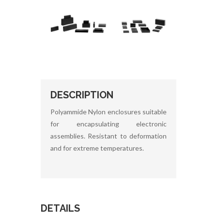
DESCRIPTION
Polyammide Nylon enclosures suitable
for encapsulating electronic
assemblies. Resistant to deformation
and for extreme temperatures.
DETAILS