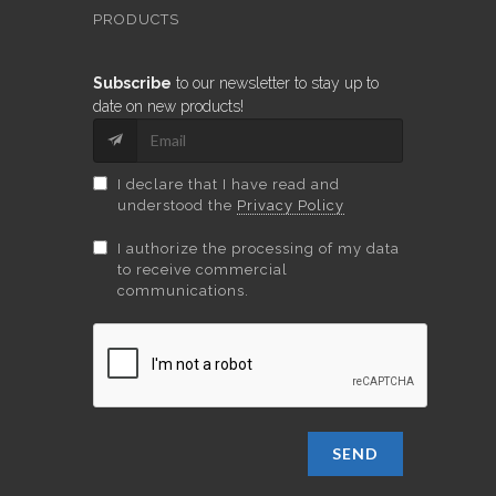
PRODUCTS
Subscribe
to our newsletter to stay up to
date on new products!
I declare that I have read and
understood the
Privacy Policy
I authorize the processing of my data
to receive commercial
communications.
SEND