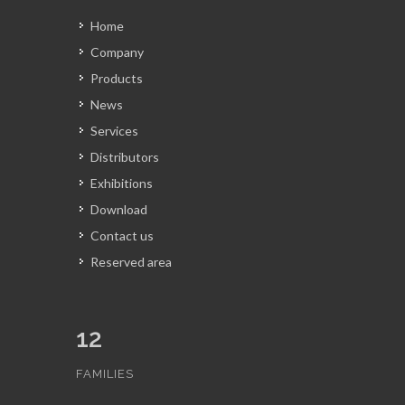
Home
Company
Products
News
Services
Distributors
Exhibitions
Download
Contact us
Reserved area
12
FAMILIES