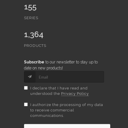
155
SERIES
1,364
PRODUCTS
Subscribe
to our newsletter to stay up to
date on new products!
I declare that I have read and
understood the
Privacy Policy
I authorize the processing of my data
to receive commercial
communications.