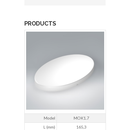
PRODUCTS
Model
MOK1.7
L (mm)
165,3