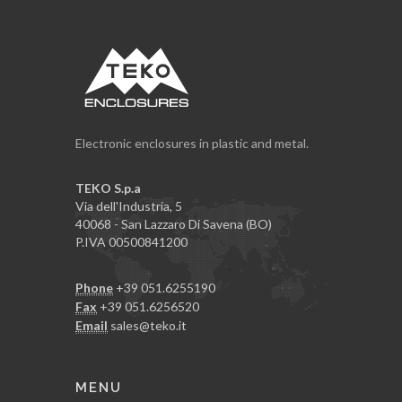
Electronic enclosures in plastic and metal.
TEKO S.p.a
Via dell'Industria, 5
40068 - San Lazzaro Di Savena (BO)
P.IVA 00500841200
Phone
+39 051.6255190
Fax
+39 051.6256520
Email
sales@teko.it
MENU