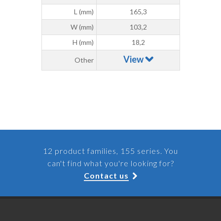
L (mm)
165,3
W (mm)
103,2
H (mm)
18,2
View
Other
12 product families, 155 series. You
can't find what you're looking for?
Contact us