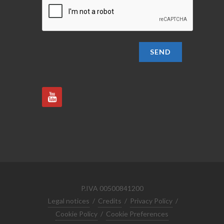
SEND
P.IVA 00500841200
Legal notices
/
Credits
/
Privacy Policy
/
Cookie Policy
/
Cookie Preferences