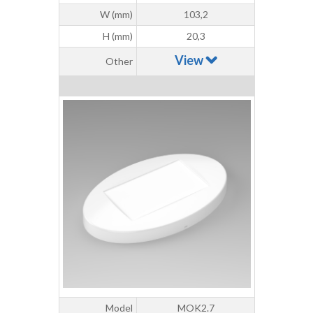
W (mm)
103,2
H (mm)
20,3
View
Other
Model
MOK2.7