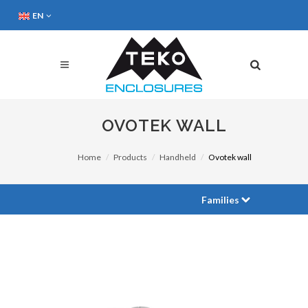
EN
OVOTEK WALL
Home
Products
Handheld
Ovotek wall
Families