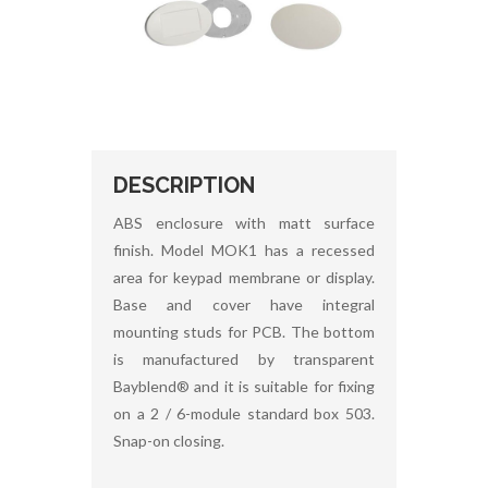
DESCRIPTION
ABS enclosure with matt surface
finish. Model MOK1 has a recessed
area for keypad membrane or display.
Base and cover have integral
mounting studs for PCB. The bottom
is manufactured by transparent
Bayblend® and it is suitable for fixing
on a 2 / 6-module standard box 503.
Snap-on closing.