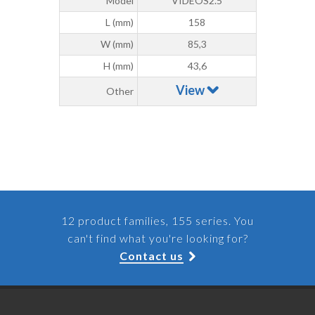
Model
VIDEOS2.5
L (mm)
158
W (mm)
85,3
H (mm)
43,6
View
Other
12 product families, 155 series. You
can't find what you're looking for?
Contact us