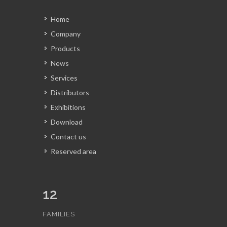
Home
Company
Products
News
Services
Distributors
Exhibitions
Download
Contact us
Reserved area
12
FAMILIES