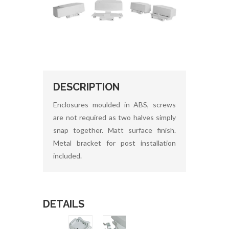
DESCRIPTION
Enclosures moulded in ABS, screws
are not required as two halves simply
snap together. Matt surface finish.
Metal bracket for post installation
included.
DETAILS