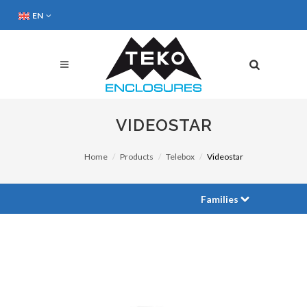
EN
VIDEOSTAR
Home
Products
Telebox
Videostar
Families