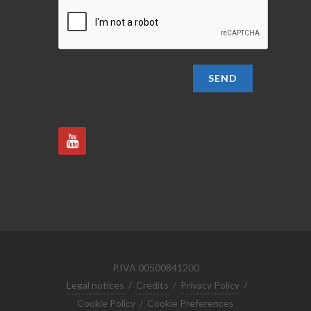
SEND
P.IVA 00500841200
Legal notices
/
Credits
/
Privacy Policy
/
Cookie Policy
/
Cookie Preferences