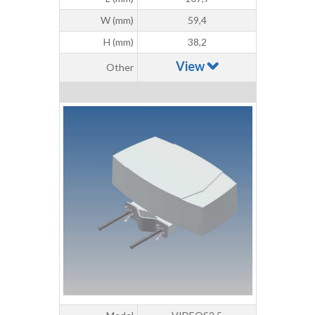
W (mm)
59,4
H (mm)
38,2
View
Other