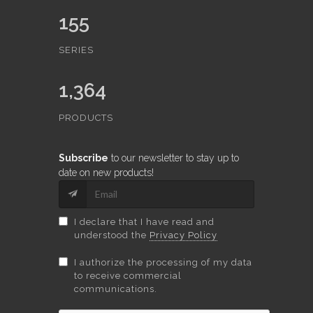
155
SERIES
1,364
PRODUCTS
Subscribe
to our newsletter to stay up to
date on new products!
I declare that I have read and
understood the
Privacy Policy
I authorize the processing of my data
to receive commercial
communications.