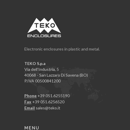
Electronic enclosures in plastic and metal.
TEKO S.p.a
Via dell'Industria, 5
40068 - San Lazzaro Di Savena (BO)
P.IVA 00500841200
Phone
+39 051.6255190
Fax
+39 051.6256520
Email
sales@teko.it
MENU