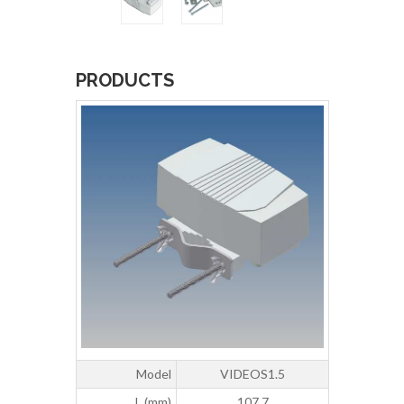
PRODUCTS
Model
VIDEOS1.5
L (mm)
107,7