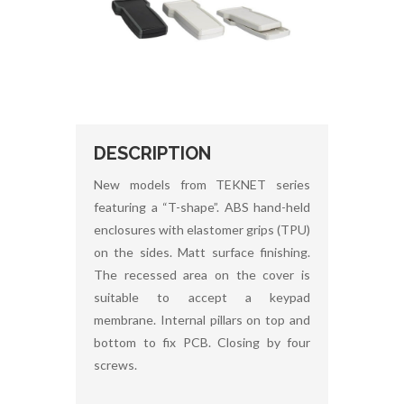
DESCRIPTION
New models from TEKNET series
featuring a “T-shape”. ABS hand-held
enclosures with elastomer grips (TPU)
on the sides. Matt surface finishing.
The recessed area on the cover is
suitable to accept a keypad
membrane. Internal pillars on top and
bottom to fix PCB. Closing by four
screws.