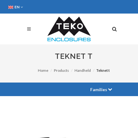
EN
TEKNET T
Home
Products
Handheld
Teknet t
Families