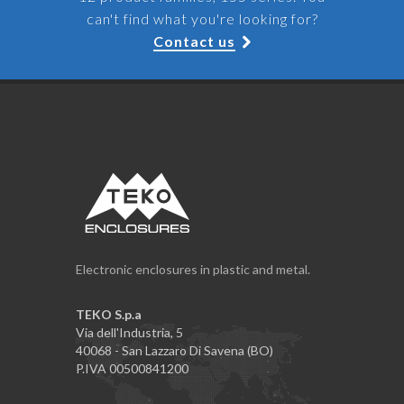
can't find what you're looking for?
Contact us
Electronic enclosures in plastic and metal.
TEKO S.p.a
Via dell'Industria, 5
40068 - San Lazzaro Di Savena (BO)
P.IVA 00500841200