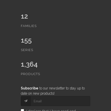
12
FAMILIES
155
SERIES
1,364
PRODUCTS
Subscribe
to our newsletter to stay up to
date on new products!
I declare that I have read and