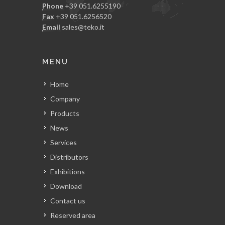
Phone
+39 051.6255190
Fax
+39 051.6256520
Email
sales@teko.it
MENU
Home
Company
Products
News
Services
Distributors
Exhibitions
Download
Contact us
Reserved area