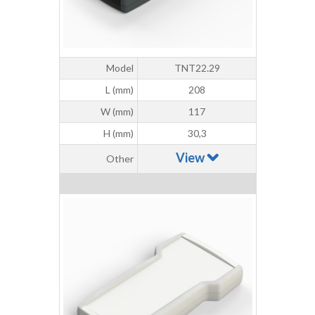
Model
TNT22.29
L (mm)
208
W (mm)
117
H (mm)
30,3
View
Other