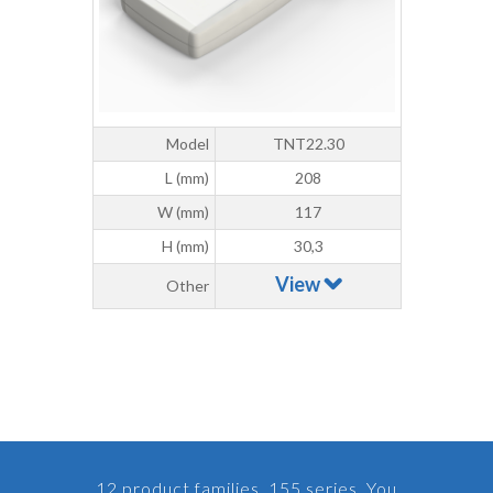
Model
TNT22.30
L (mm)
208
W (mm)
117
H (mm)
30,3
View
Other
12 product families, 155 series. You