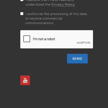
understood the
Privacy Policy
I authorize the processing of my data
to receive commercial
communications.
SEND