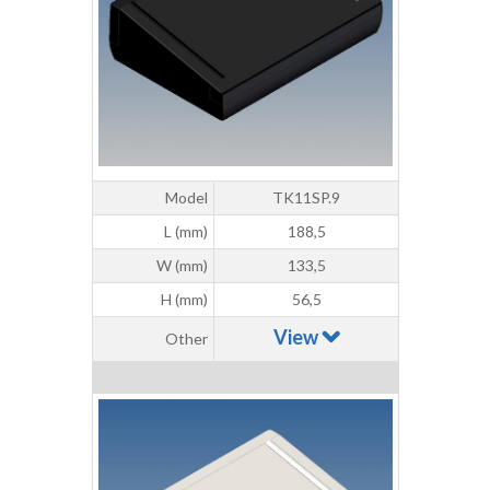
Model
TK11SP.9
L (mm)
188,5
W (mm)
133,5
H (mm)
56,5
View
Other