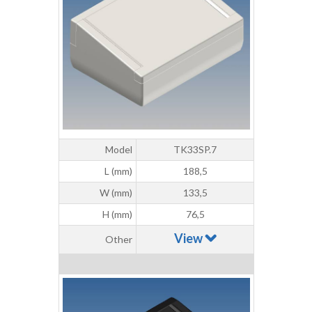
Model
TK33SP.7
L (mm)
188,5
W (mm)
133,5
H (mm)
76,5
View
Other