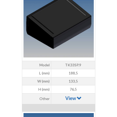
Model
TK33SP.9
L (mm)
188,5
W (mm)
133,5
H (mm)
76,5
View
Other