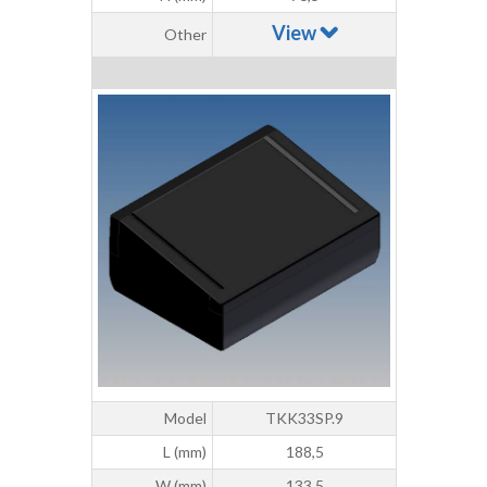
View
Other
Model
TKK33SP.9
L (mm)
188,5
W (mm)
133,5