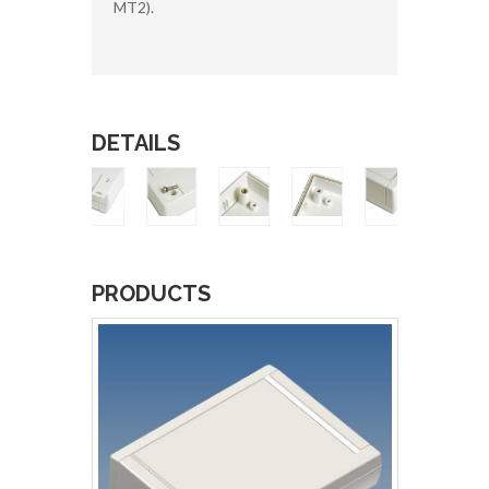
MT2).
DETAILS
PRODUCTS