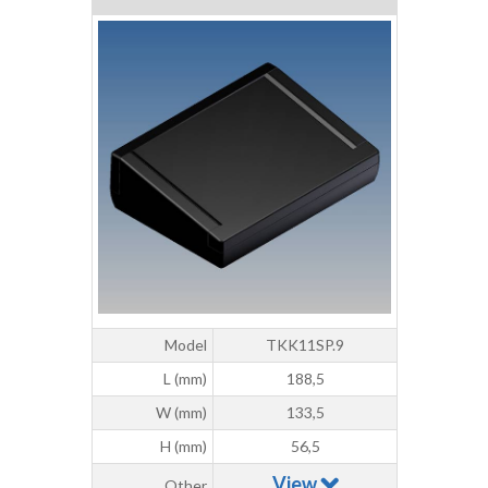
Model
TKK11SP.9
L (mm)
188,5
W (mm)
133,5
H (mm)
56,5
View
Other