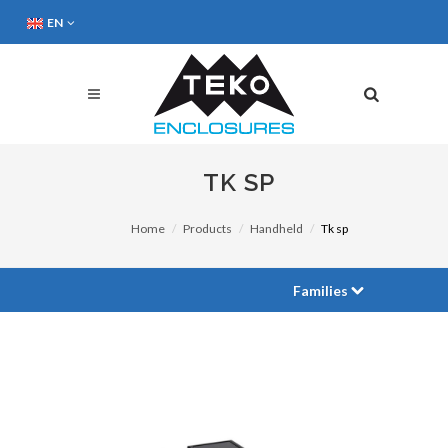
EN
TK SP
Home
Products
Handheld
Tk sp
Families