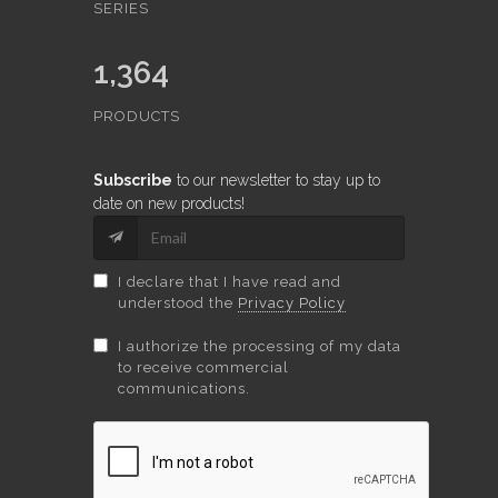
SERIES
1,364
PRODUCTS
Subscribe
to our newsletter to stay up to
date on new products!
I declare that I have read and
understood the
Privacy Policy
I authorize the processing of my data
to receive commercial
communications.