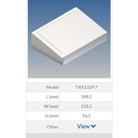
Model
TKK11SP.7
L (mm)
188,5
W (mm)
133,5
H (mm)
56,5
View
Other