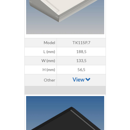
Model
TK11SP.7
L (mm)
188,5
W (mm)
133,5
H (mm)
56,5
View
Other