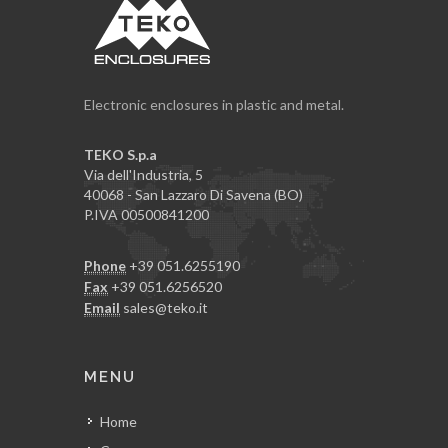
Electronic enclosures in plastic and metal.
TEKO S.p.a
Via dell'Industria, 5
40068 - San Lazzaro Di Savena (BO)
P.IVA 00500841200
Phone
+39 051.6255190
Fax
+39 051.6256520
Email
sales@teko.it
MENU
Home