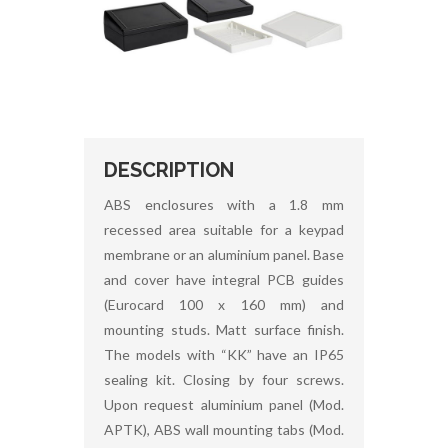
DESCRIPTION
ABS enclosures with a 1.8 mm
recessed area suitable for a keypad
membrane or an aluminium panel. Base
and cover have integral PCB guides
(Eurocard 100 x 160 mm) and
mounting studs. Matt surface finish.
The models with “KK” have an IP65
sealing kit. Closing by four screws.
Upon request aluminium panel (Mod.
APTK), ABS wall mounting tabs (Mod.