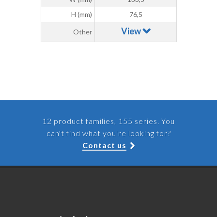
H (mm)
76,5
View
Other
12 product families, 155 series. You
can't find what you're looking for?
Contact us