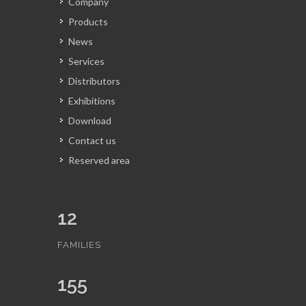
Company
Products
News
Services
Distributors
Exhibitions
Download
Contact us
Reserved area
12
FAMILIES
155