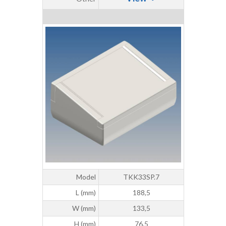
Model
TKK33SP.7
L (mm)
188,5
W (mm)
133,5
H (mm)
76,5