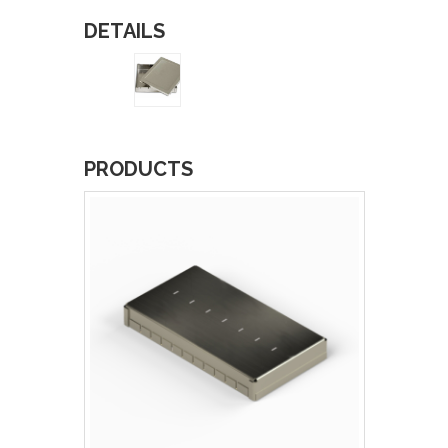
DETAILS
PRODUCTS