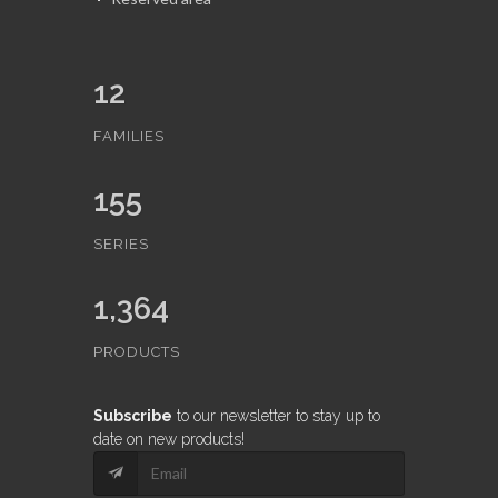
12
FAMILIES
155
SERIES
1,364
PRODUCTS
Subscribe
to our newsletter to stay up to
date on new products!