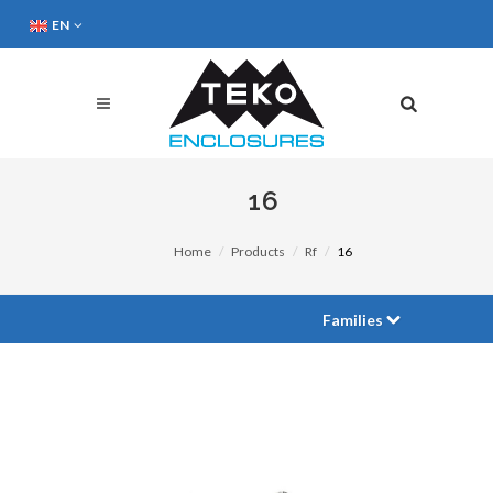
EN
16
Home
Products
Rf
16
Families