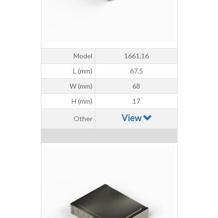
Model
1661.16
L (mm)
67,5
W (mm)
68
H (mm)
17
View
Other