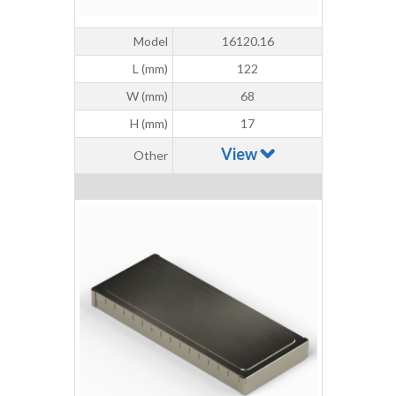
Model
16120.16
L (mm)
122
W (mm)
68
H (mm)
17
View
Other