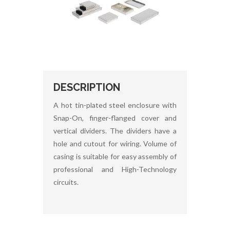
DESCRIPTION
A hot tin-plated steel enclosure with
Snap-On, finger-flanged cover and
vertical dividers. The dividers have a
hole and cutout for wiring. Volume of
casing is suitable for easy assembly of
professional and High-Technology
circuits.