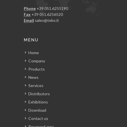
Phone
+39 051.6255190
Fax
+39 051.6256520
Email
sales@teko.it
MENU
Home
Company
Products
News
Services
Distributors
Exhibitions
Download
Contact us
Reserved area