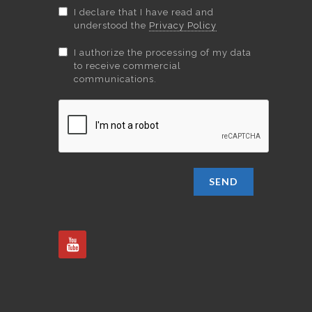
I declare that I have read and
understood the
Privacy Policy
I authorize the processing of my data
to receive commercial
communications.
SEND