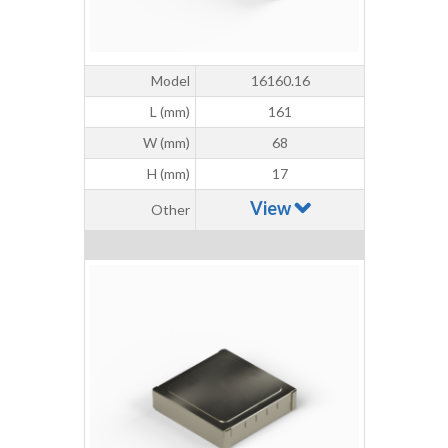
Model
16160.16
L (mm)
161
W (mm)
68
H (mm)
17
View
Other