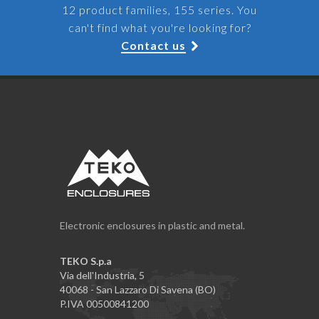
12 product families, 155 series. You
can't find what you're looking for?
Contact us
Electronic enclosures in plastic and metal.
TEKO S.p.a
Via dell'Industria, 5
40068 - San Lazzaro Di Savena (BO)
P.IVA 00500841200