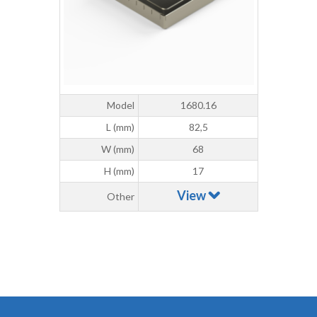
Model
1680.16
L (mm)
82,5
W (mm)
68
H (mm)
17
View
Other