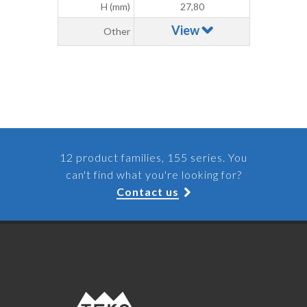
H (mm)
27,80
View
Other
12 product families, 155 series. You
can't find what you're looking for?
Contact us