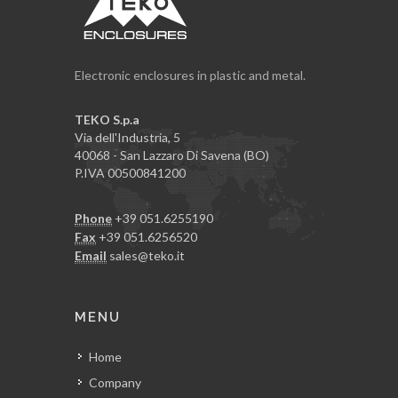
Electronic enclosures in plastic and metal.
TEKO S.p.a
Via dell'Industria, 5
40068 - San Lazzaro Di Savena (BO)
P.IVA 00500841200
Phone
+39 051.6255190
Fax
+39 051.6256520
Email
sales@teko.it
MENU
Home
Company