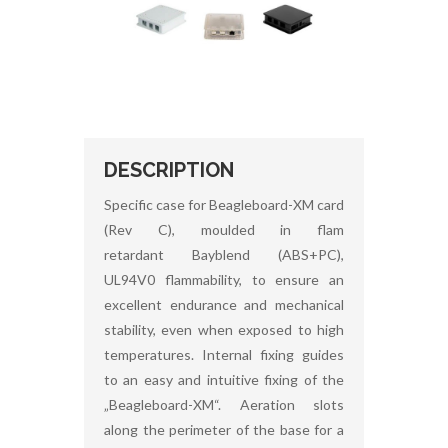
DESCRIPTION
Specific case for Beagleboard-XM card
(Rev C), moulded in flam
retardant Bayblend (ABS+PC),
UL94V0 flammability, to ensure an
excellent endurance and mechanical
stability, even when exposed to high
temperatures. Internal fixing guides
to an easy and intuitive fixing of the
„Beagleboard-XM“. Aeration slots
along the perimeter of the base for a