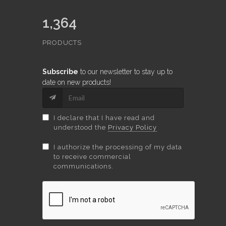
1,364
PRODUCTS
Subscribe
to our newsletter to stay up to
date on new products!
I declare that I have read and
understood the
Privacy Policy
I authorize the processing of my data
to receive commercial
communications.