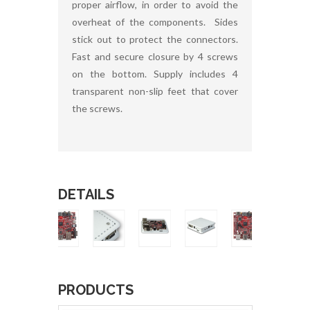
proper airflow, in order to avoid the
overheat of the components. Sides
stick out to protect the connectors.
Fast and secure closure by 4 screws
on the bottom. Supply includes 4
transparent non-slip feet that cover
the screws.
DETAILS
PRODUCTS