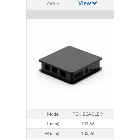
View
Other
Model
TEK-BEAGLE.9
L (mm)
103,36
W (mm)
103,36