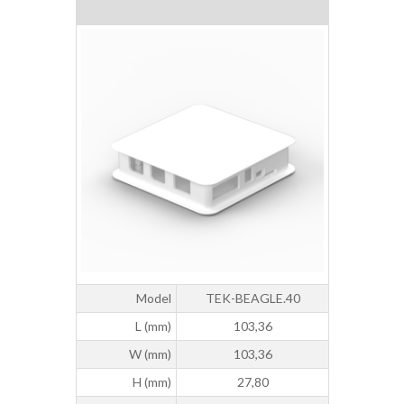
Model
TEK-BEAGLE.40
L (mm)
103,36
W (mm)
103,36
H (mm)
27,80