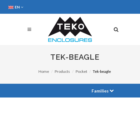
EN
TEK-BEAGLE
Home
Products
Pocket
Tek-beagle
Families