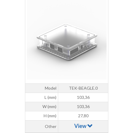
Model
TEK-BEAGLE.0
L (mm)
103,36
W (mm)
103,36
H (mm)
27,80
View
Other