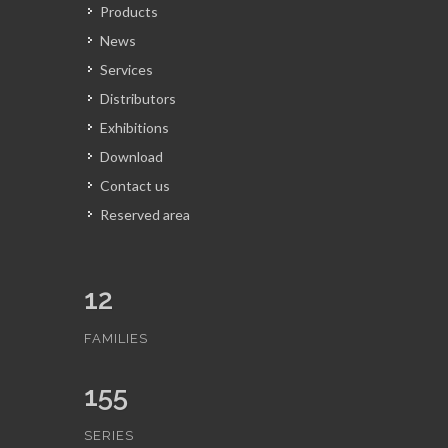
Products
News
Services
Distributors
Exhibitions
Download
Contact us
Reserved area
12
FAMILIES
155
SERIES