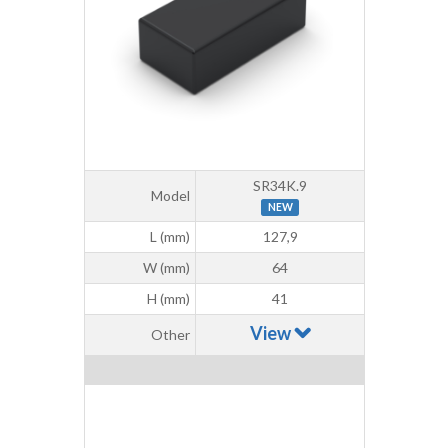
SR34K.9
Model
NEW
L (mm)
127,9
W (mm)
64
H (mm)
41
View
Other