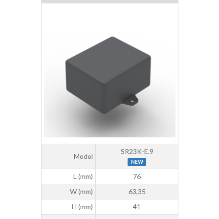
SR23K-E.9
Model
NEW
L (mm)
76
W (mm)
63,35
H (mm)
41