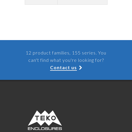
12 product families, 155 series. You
can't find what you're looking for?
Contact us