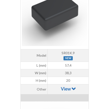
SR01K.9
Model
NEW
L (mm)
57,4
W (mm)
38,3
H (mm)
20
View
Other