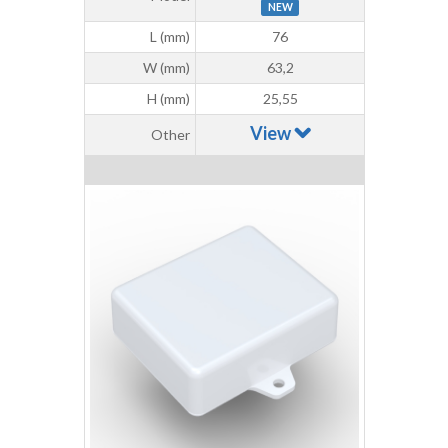
NEW
L (mm)
76
W (mm)
63,2
H (mm)
25,55
View
Other