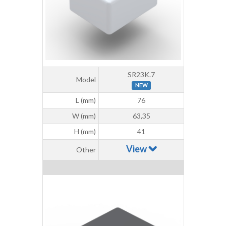
SR23K.7
Model
NEW
L (mm)
76
W (mm)
63,35
H (mm)
41
View
Other