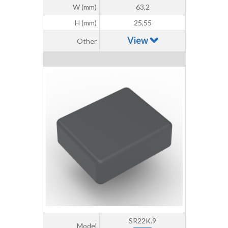
W (mm)
63,2
H (mm)
25,55
View
Other
SR22K.9
Model