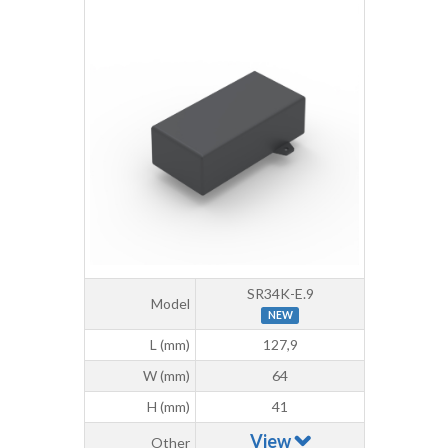
SR34K-E.9
Model
NEW
L (mm)
127,9
W (mm)
64
H (mm)
41
View
Other