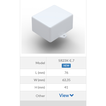
SR23K-E.7
Model
NEW
L (mm)
76
W (mm)
63,35
H (mm)
41
View
Other