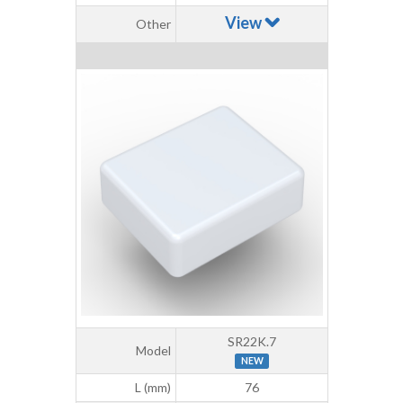
View
Other
SR22K.7
Model
NEW
L (mm)
76