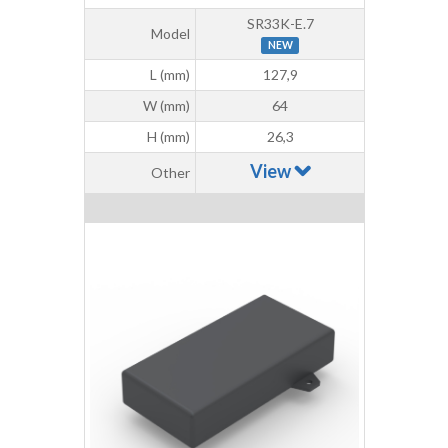
SR33K-E.7
Model
NEW
L (mm)
127,9
W (mm)
64
H (mm)
26,3
View
Other