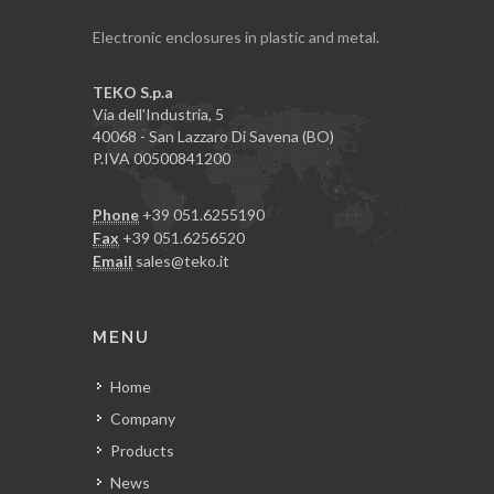
Electronic enclosures in plastic and metal.
TEKO S.p.a
Via dell'Industria, 5
40068 - San Lazzaro Di Savena (BO)
P.IVA 00500841200
Phone
+39 051.6255190
Fax
+39 051.6256520
Email
sales@teko.it
MENU
Home
Company
Products
News