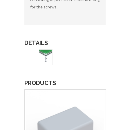
for the screws.
DETAILS
PRODUCTS