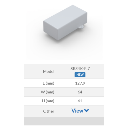
SR34K-E.7
Model
NEW
L (mm)
127,9
W (mm)
64
H (mm)
41
View
Other