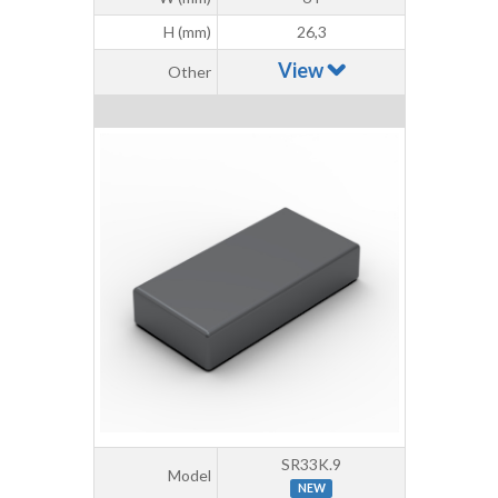
H (mm)
26,3
View
Other
SR33K.9
Model
NEW