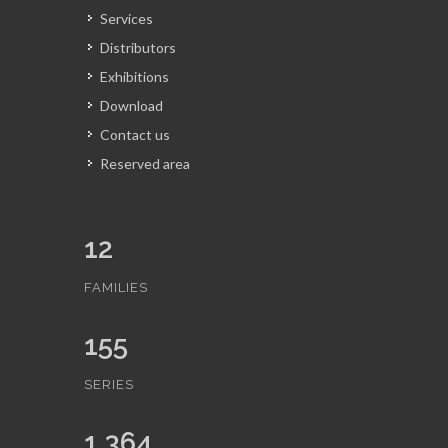
Services
Distributors
Exhibitions
Download
Contact us
Reserved area
12
FAMILIES
155
SERIES
1,364