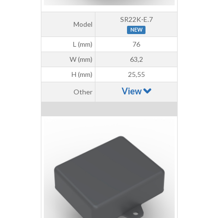
SR22K-E.7
Model
NEW
L (mm)
76
W (mm)
63,2
H (mm)
25,55
View
Other