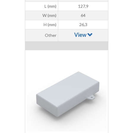
L (mm)
127,9
W (mm)
64
H (mm)
26,3
View
Other