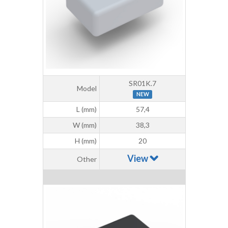
SR01K.7
Model
NEW
L (mm)
57,4
W (mm)
38,3
H (mm)
20
View
Other