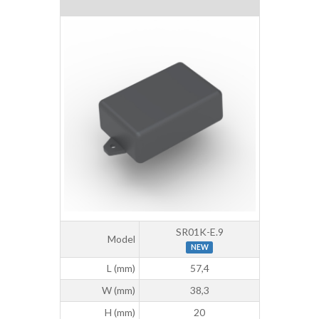
SR01K-E.9
Model
NEW
L (mm)
57,4
W (mm)
38,3
H (mm)
20