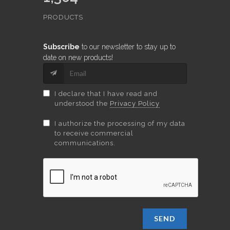
PRODUCTS
Subscribe
to our newsletter to stay up to
date on new products!
I declare that I have read and
understood the
Privacy Policy
I authorize the processing of my data
to receive commercial
communications.
SEND