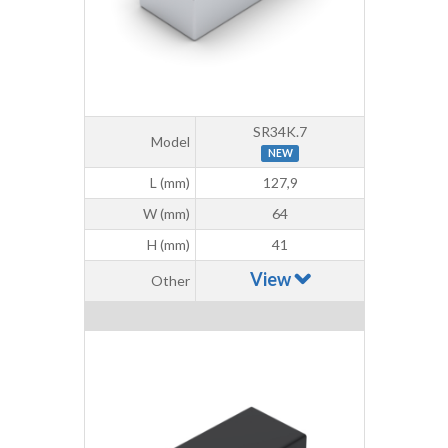
SR34K.7
Model
NEW
L (mm)
127,9
W (mm)
64
H (mm)
41
View
Other