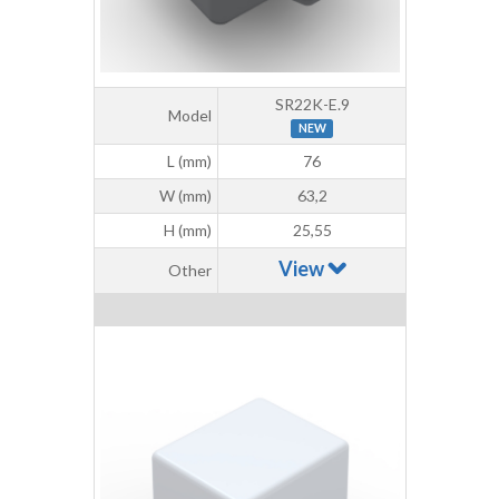
SR22K-E.9
Model
NEW
L (mm)
76
W (mm)
63,2
H (mm)
25,55
View
Other