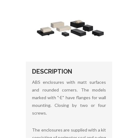
DESCRIPTION
ABS enclosures with matt surfaces
and rounded corners. The models
marked with "-E" have flanges for wall
mounting. Closing by two or four
screws.
The enclosures are supplied with a kit
consisting of perimeter seal and o-ring