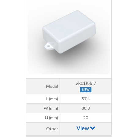
SR01K-E.7
Model
NEW
L (mm)
57,4
W (mm)
38,3
H (mm)
20
View
Other