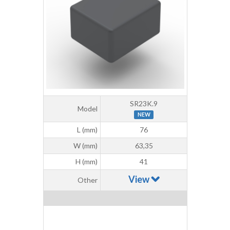
SR23K.9
Model
NEW
L (mm)
76
W (mm)
63,35
H (mm)
41
View
Other