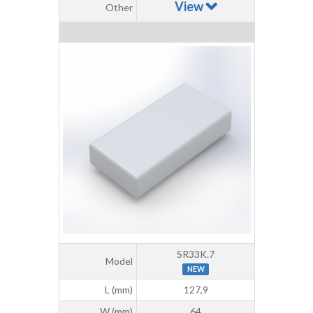
View
Other
SR33K.7
Model
NEW
L (mm)
127,9
W (mm)
64