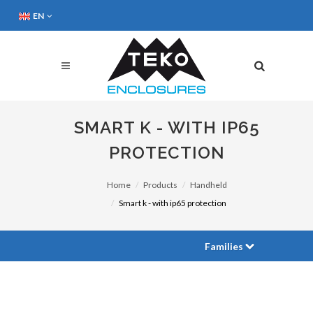
EN
SMART K - WITH IP65
PROTECTION
Home
Products
Handheld
Smart k - with ip65 protection
Families