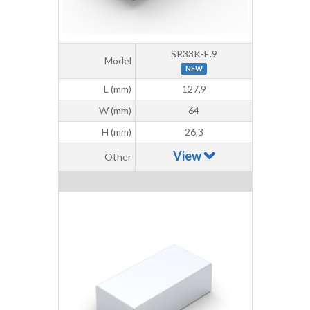
SR33K-E.9
Model
NEW
L (mm)
127,9
W (mm)
64
H (mm)
26,3
View
Other